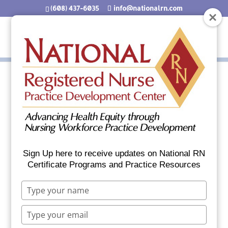
(608) 437-6035
info@nationalrn.com
Nurses Know the Signs
of Cold Weather Injury
Sign Up here to receive updates on National RN
Certificate Programs and Practice Resources
Who’s most at risk?
Type
Elderly people with inadequate food,
your
clothing or heating.
name
Type
Babies sleeping in cold bedrooms.
your