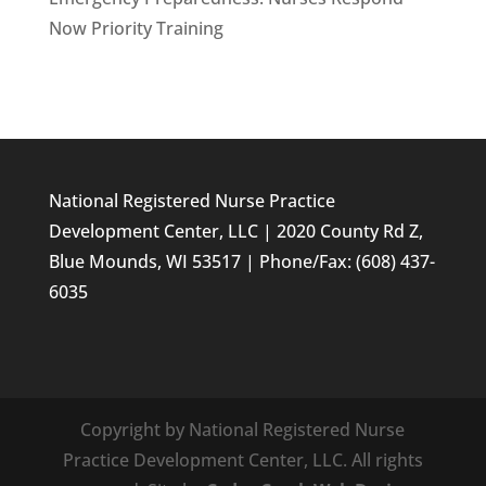
Now Priority Training
National Registered Nurse Practice
Development Center, LLC | 2020 County Rd Z,
Blue Mounds, WI 53517 | Phone/Fax: (608) 437-
6035
Copyright by National Registered Nurse
Practice Development Center, LLC. All rights