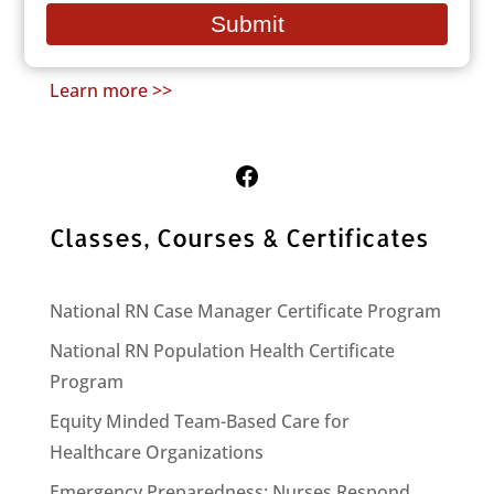
People who remain outdoors for long
email
Submit
periods: the homeless, hikers, hunters, etc.
Learn more >>
Follow Us on Facebook
Classes, Courses & Certificates
National RN Case Manager Certificate Program
National RN Population Health Certificate
Program
Equity Minded Team-Based Care for
Healthcare Organizations
Emergency Preparedness: Nurses Respond