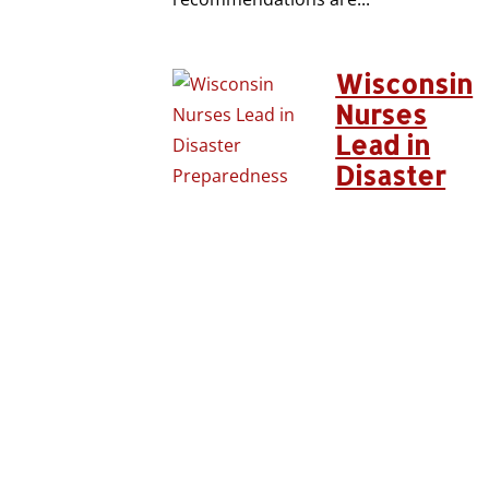
Wisconsin
Nurses
Lead in
Disaster