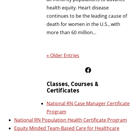
health equity. Heart disease
continues to be the leading cause of
death for women in the U.S., with
more than 60 million...
« Older Entries
Follow Us on Facebook
Classes, Courses &
Certificates
National RN Case Manager Certificate
Program
National RN Population Health Certificate Program
Equity Minded Team-Based Care for Healthcare