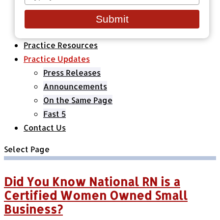
your
Healthcare Organizations
email
All Classes & Courses
Submit
About Us
Practice Resources
Practice Updates
Press Releases
Announcements
On the Same Page
Fast 5
Contact Us
Select Page
Did You Know National RN is a
Certified Women Owned Small
Business?