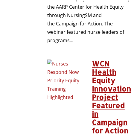
the AARP Center for Health Equity
through NursingSM and
the Campaign for Action. The
webinar featured nurse leaders of
programs...
WCN
Health
Equity
Innovation
Project
Featured
in
Campaign
for Action