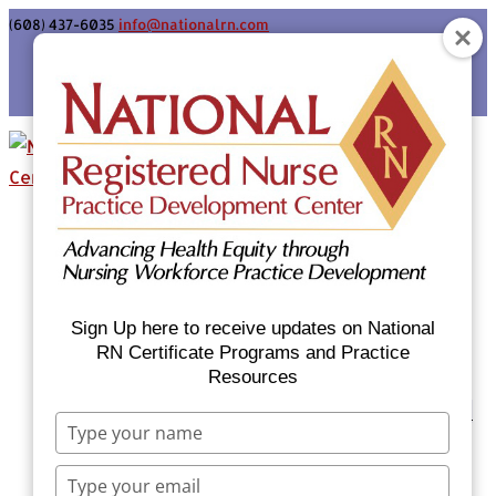
(608) 437-6035
info@nationalrn.com
Login
Home
Certificate Programs & Courses
National RN Population Health Nurse
Certificate Program
Sign Up here to receive updates on National
National RN Case Manager Certificate
RN Certificate Programs and Practice
Resources
Program
Emergency Preparedness: Nurses Respond
Type
Now Priority Equity Training
your
Equity Minded Team-Based Care for
name
Type