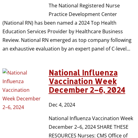
The National Registered Nurse
Practice Development Center
(National RN) has been named a 2024 Top Health
Education Services Provider by Healthcare Business
Review. National RN emerged as top company following
an exhaustive evaluation by an expert panel of C-level...
National Influenza
Vaccination Week
December 2–6, 2024
Dec 4, 2024
National Influenza Vaccination Week
December 2–6, 2024 SHARE THESE
RESOURCES Nurses: CMS Office of