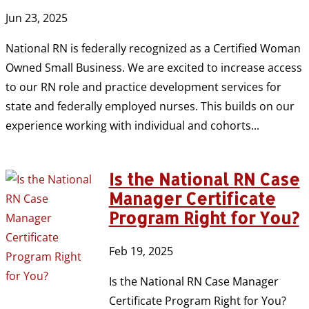
Jun 23, 2025
National RN is federally recognized as a Certified Woman
Owned Small Business. We are excited to increase access
to our RN role and practice development services for
state and federally employed nurses. This builds on our
experience working with individual and cohorts...
Is the National RN Case
Manager Certificate
Program Right for You?
Feb 19, 2025
Is the National RN Case Manager
Certificate Program Right for You?