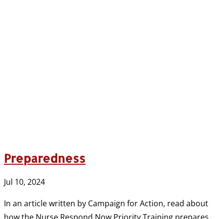
Preparedness
Jul 10, 2024
In an article written by Campaign for Action, read about
how the Nurse Respond Now Priority Training prepares