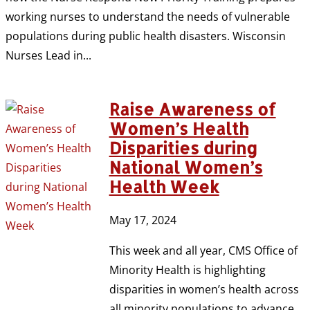
working nurses to understand the needs of vulnerable
populations during public health disasters. Wisconsin
Nurses Lead in...
Raise Awareness of
Women’s Health
Disparities during
National Women’s
Health Week
May 17, 2024
This week and all year, CMS Office of
Minority Health is highlighting
disparities in women’s health across
all minority populations to advance