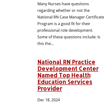
Many Nurses have questions
regarding whether or not the
National RN Case Manager Certificate
Program is a good fit for their
professional role development.
Some of these questions include: Is
this the...
National RN Practice
Development Center
Named Top Health
Education Services
Provider
Dec 18, 2024