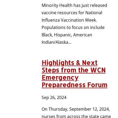
Minority Health has just released
vaccine resources for National
Influenza Vaccination Week.
Populations to focus on include
Black, Hispanic, American
Indian/Alaska...
Highlights & Next
Steps from the WCN
Emergency
Preparedness Forum
Sep 26, 2024
On Thursday, September 12, 2024,
nurses from across the state came