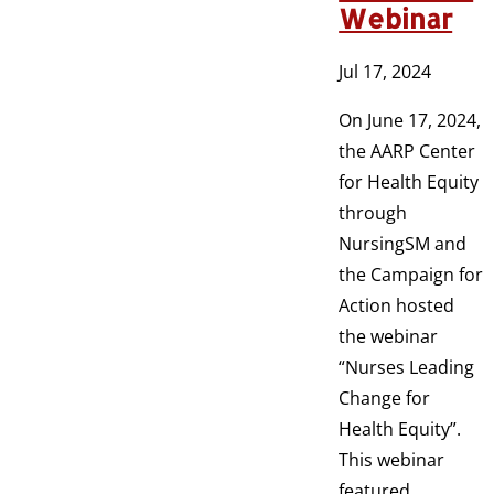
Webinar
Jul 17, 2024
On June 17, 2024,
the AARP Center
for Health Equity
through
NursingSM and
the Campaign for
Action hosted
the webinar
“Nurses Leading
Change for
Health Equity”.
This webinar
featured