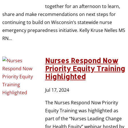
together for an afternoon to learn,
share and make recommendations on next steps for
continuing to build on Wisconsin’s statewide nurse
emergency preparedness initiative. Kelly Kruse Nelles MS
RN...
Nurses Respond Now
Priority Equity Training
Highlighted
Jul 17, 2024
The Nurses Respond Now Priority
Equity Training was highlighted as
part of the “Nurses Leading Change
for Health Equity” webinar hosted by