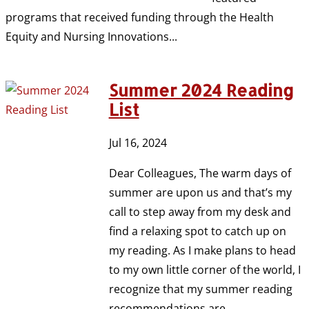
programs that received funding through the Health
Equity and Nursing Innovations...
Summer 2024 Reading
List
Jul 16, 2024
Dear Colleagues, The warm days of
summer are upon us and that’s my
call to step away from my desk and
find a relaxing spot to catch up on
my reading. As I make plans to head
to my own little corner of the world, I
recognize that my summer reading
recommendations are...