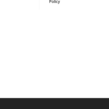
Policy