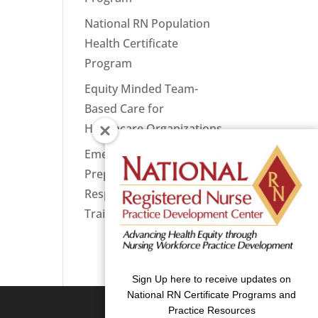
National RN Population
Health Certificate
Program
Equity Minded Team-
Based Care for
Healthcare Organizations
Emergency
Preparedness: Nurses
Respond Now Priority
Training
Sign Up here to receive updates on
National RN Certificate Programs and
Practice Resources