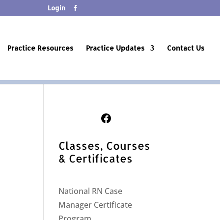
Login
Practice Resources
Practice Updates
Contact Us
Follow Us on Facebook
Classes, Courses
& Certificates
National RN Case
Manager Certificate
Program