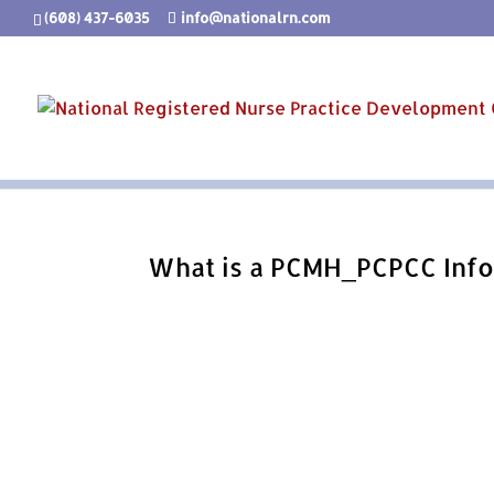
(608) 437-6035
info@nationalrn.com
What is a PCMH_PCPCC Info