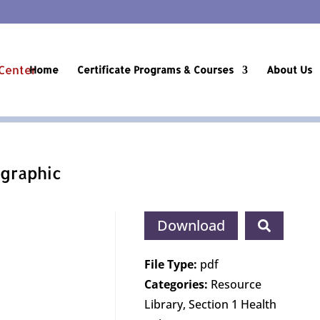
Home
Certificate Programs & Courses
About Us
graphic
Download
File Type:
pdf
Categories:
Resource
Library, Section 1 Health