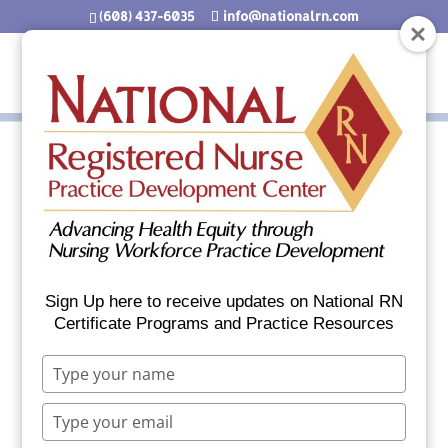
(608) 437-6035
info@nationalrn.com
Welcome to Your
PCMH_IHS Fact Sheet
Sign Up here to receive updates on National RN
Download
Certificate Programs and Practice Resources
File Type:
pdf
Type
your
Categories:
Section 3 Primary Care Indian
name
Type
Health Service
your