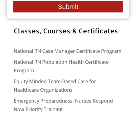
email
Submit
Follow Us on Facebook
Classes, Courses & Certificates
National RN Case Manager Certificate Program
National RN Population Health Certificate
Program
Equity Minded Team-Based Care for
Healthcare Organizations
Emergency Preparedness: Nurses Respond
Now Priority Training