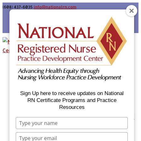
(608) 437-6035
info@nationalrn.com
Login
Home
Certificate Programs & Courses
National RN Population Health Nurse
Certificate Program
Sign Up here to receive updates on National
National RN Case Manager Certificate
RN Certificate Programs and Practice
Resources
Program
Emergency Preparedness: Nurses Respond
Type
Now Priority Equity Training
your
Equity Minded Team-Based Care for
name
Type