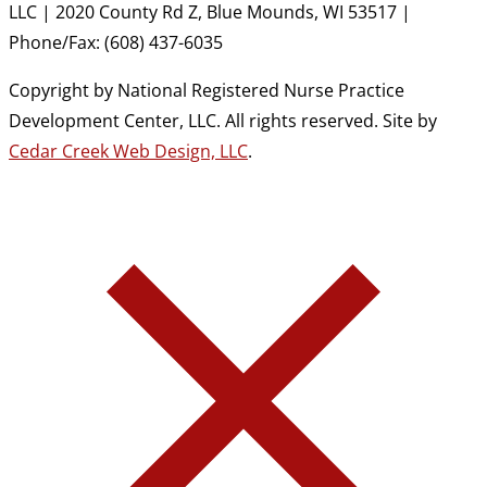
LLC | 2020 County Rd Z, Blue Mounds, WI 53517 |
Phone/Fax: (608) 437-6035
Copyright by National Registered Nurse Practice
Development Center, LLC. All rights reserved. Site by
Cedar Creek Web Design, LLC
.