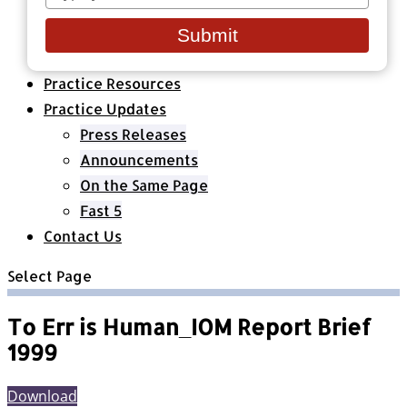
your
Healthcare Organizations
email
All Classes & Courses
Submit
About Us
Practice Resources
Practice Updates
Press Releases
Announcements
On the Same Page
Fast 5
Contact Us
Select Page
To Err is Human_IOM Report Brief
1999
Download