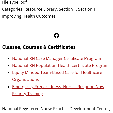
File Type:
pdf
Categories:
Resource Library, Section 1, Section 1
Improving Health Outcomes
Follow Us on Facebook
Classes, Courses & Certificates
National RN Case Manager Certificate Program
National RN Population Health Certificate Program
Equity Minded Team-Based Care for Healthcare
Organizations
Emergency Preparedness: Nurses Respond Now
Priority Training
National Registered Nurse Practice Development Center,