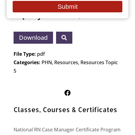
Path to Achieve Health
email
Submit
Equity (NASEM, 2021)
Download
File Type:
pdf
Categories:
PHN, Resources, Resources Topic
5
Follow Us on Facebook
Classes, Courses & Certificates
National RN Case Manager Certificate Program