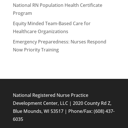
National RN Population Health Certificate
Program
Equity Minded Team-Based Care for
Healthcare Organizations
Emergency Preparedness: Nurses Respond
Now Priority Training
National Registered Nurse Practice
Development Center, LLC | 2020 County Rd Z,
Blue Mounds, WI 53517 | Phone/Fax: (608) 437-
6035