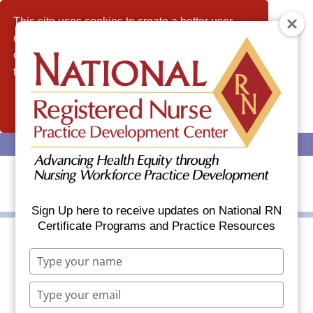
This site uses cookies to create a better user
experience and analyze website traffic. By
continuing to use this website, you consent to
the use of cookies.
Allow
(608) 437-6035
info@nationalrn.com
Sign Up here to receive updates on National RN
Certificate Programs and Practice Resources
Type
The Future of Nursing
your
name
2020-2030: Charting a
Type
your