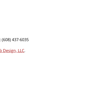
 (608) 437-6035
b Design, LLC
.