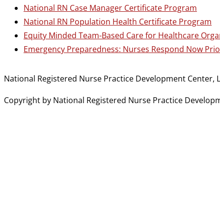
National RN Case Manager Certificate Program
National RN Population Health Certificate Program
Equity Minded Team-Based Care for Healthcare Orga
Emergency Preparedness: Nurses Respond Now Prior
National Registered Nurse Practice Development Center, L
Copyright by National Registered Nurse Practice Developmen