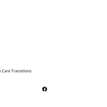
e Care Transitions
Follow Us on Facebook