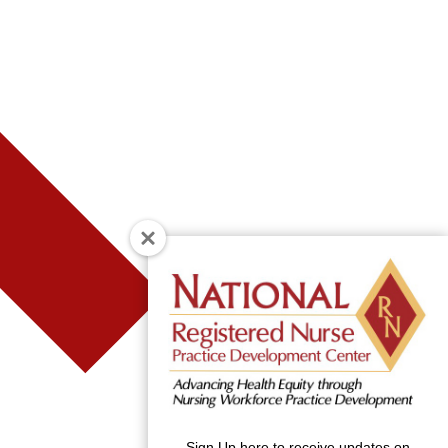
Sign Up here to receive updates on