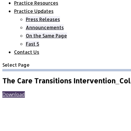
Practice Resources
Practice Updates
Press Releases
Announcements
On the Same Page
Fast 5
Contact Us
Select Page
The Care Transitions Intervention_Co
Download