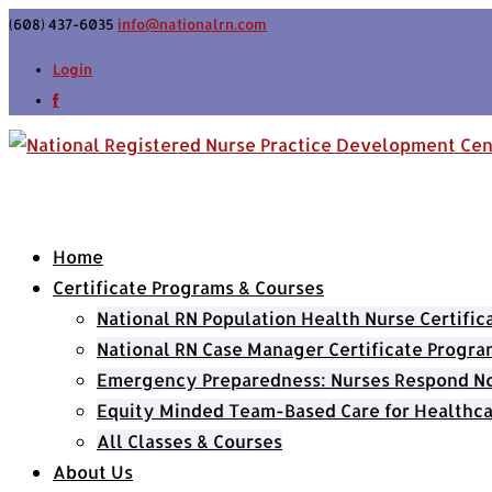
(608) 437-6035
info@nationalrn.com
Login
Home
Certificate Programs & Courses
National RN Population Health Nurse Certifi
National RN Case Manager Certificate Progra
Emergency Preparedness: Nurses Respond Now
Equity Minded Team-Based Care for Healthca
All Classes & Courses
About Us