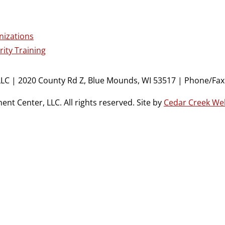
nizations
ity Training
LC | 2020 County Rd Z, Blue Mounds, WI 53517 | Phone/Fax:
t Center, LLC. All rights reserved. Site by
Cedar Creek We