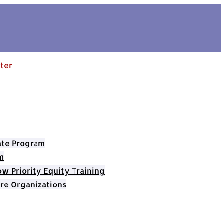
cate Program
m
 Priority Equity Training
re Organizations