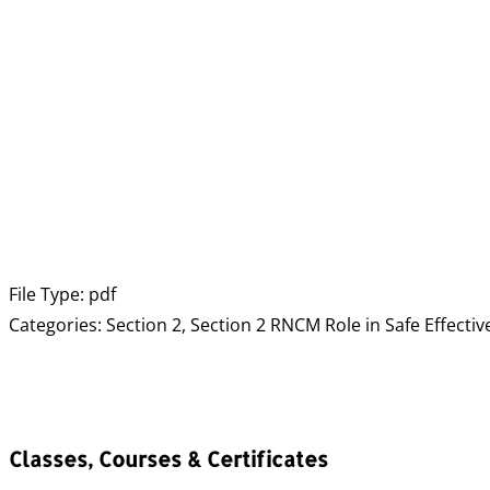
File Type:
pdf
Categories:
Section 2, Section 2 RNCM Role in Safe Effectiv
Classes, Courses & Certificates