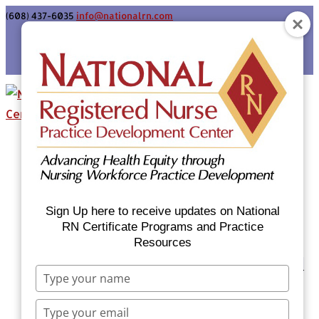
(608) 437-6035
info@nationalrn.com
Login
Home
Certificate Programs & Courses
National RN Population Health Nurse
Certificate Program
Sign Up here to receive updates on National
National RN Case Manager Certificate
RN Certificate Programs and Practice
Resources
Program
Emergency Preparedness: Nurses Respond
Type
Now Priority Equity Training
your
Equity Minded Team-Based Care for
name
Type