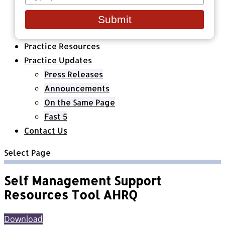
your
Healthcare Organizations
email
All Classes & Courses
Submit
About Us
Practice Resources
Practice Updates
Press Releases
Announcements
On the Same Page
Fast 5
Contact Us
Select Page
Self Management Support
Resources Tool AHRQ
Download