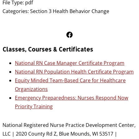
File Type:
pdf
Categories:
Section 3 Health Behavior Change
Follow Us on Facebook
Classes, Courses & Certificates
National RN Case Manager Certificate Program
National RN Population Health Certificate Program
Equity Minded Team-Based Care for Healthcare
Organizations
Emergency Preparedness: Nurses Respond Now
Priority Training
National Registered Nurse Practice Development Center,
LLC | 2020 County Rd Z, Blue Mounds, WI 53517 |