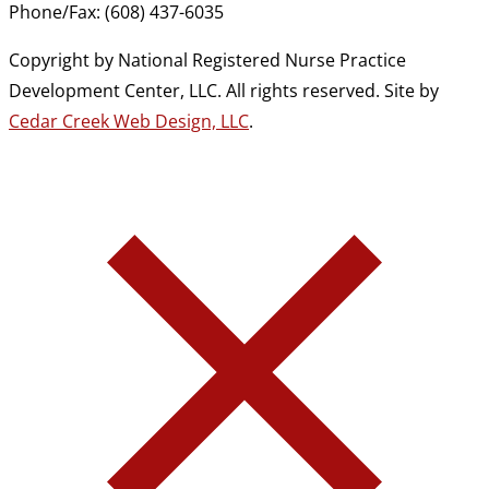
Phone/Fax: (608) 437-6035
Copyright by National Registered Nurse Practice
Development Center, LLC. All rights reserved. Site by
Cedar Creek Web Design, LLC
.