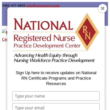
(608) 437-6035
info@nationalrn.com
Login
Home
Certificate Programs & Courses
National RN Population Health Nurse
Certificate Program
Sign Up here to receive updates on National
National RN Case Manager Certificate
RN Certificate Programs and Practice
Resources
Program
Emergency Preparedness: Nurses Respond
Type
Now Priority Equity Training
your
Equity Minded Team-Based Care for
name
Type