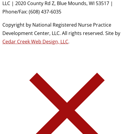
LLC | 2020 County Rd Z, Blue Mounds, WI 53517 |
Phone/Fax: (608) 437-6035
Copyright by National Registered Nurse Practice
Development Center, LLC. All rights reserved. Site by
Cedar Creek Web Design, LLC
.