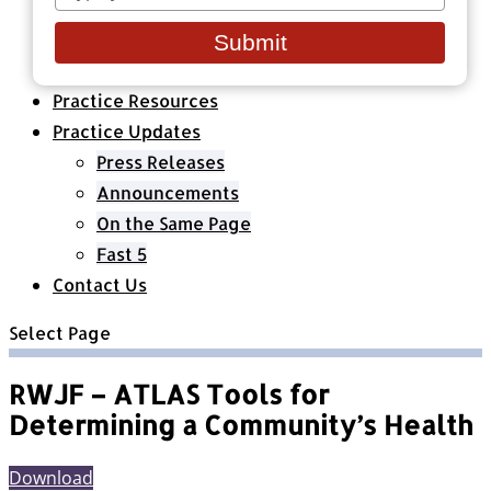
your
Healthcare Organizations
email
All Classes & Courses
Submit
About Us
Practice Resources
Practice Updates
Press Releases
Announcements
On the Same Page
Fast 5
Contact Us
Select Page
RWJF – ATLAS Tools for
Determining a Community’s Health
Download