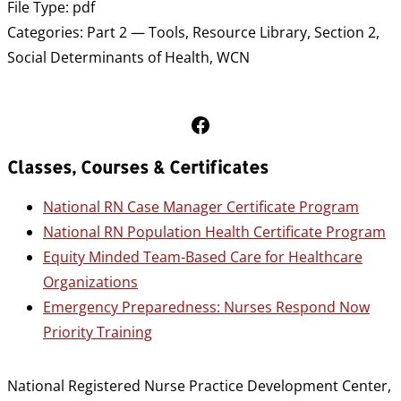
File Type:
pdf
Categories:
Part 2 — Tools, Resource Library, Section 2,
Social Determinants of Health, WCN
Follow Us on Facebook
Classes, Courses & Certificates
National RN Case Manager Certificate Program
National RN Population Health Certificate Program
Equity Minded Team-Based Care for Healthcare
Organizations
Emergency Preparedness: Nurses Respond Now
Priority Training
National Registered Nurse Practice Development Center,