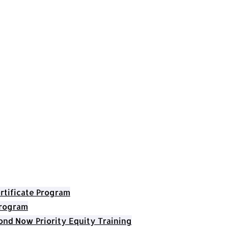
rtificate Program
Program
nd Now Priority Equity Training