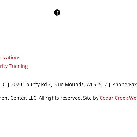
Follow Us on Facebook
nizations
ity Training
LC | 2020 County Rd Z, Blue Mounds, WI 53517 | Phone/Fax:
t Center, LLC. All rights reserved. Site by
Cedar Creek We