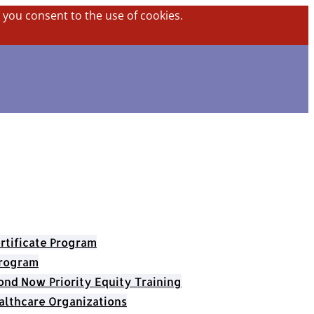
, you consent to the use of cookies.
rtificate Program
Program
nd Now Priority Equity Training
althcare Organizations