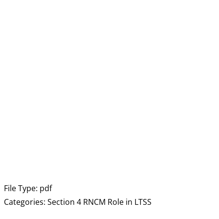
File Type:
pdf
Categories:
Section 4 RNCM Role in LTSS