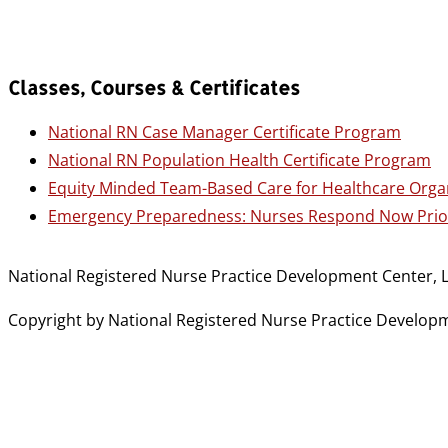
Classes, Courses & Certificates
National RN Case Manager Certificate Program
National RN Population Health Certificate Program
Equity Minded Team-Based Care for Healthcare Orga
Emergency Preparedness: Nurses Respond Now Prior
National Registered Nurse Practice Development Center, L
Copyright by National Registered Nurse Practice Developmen