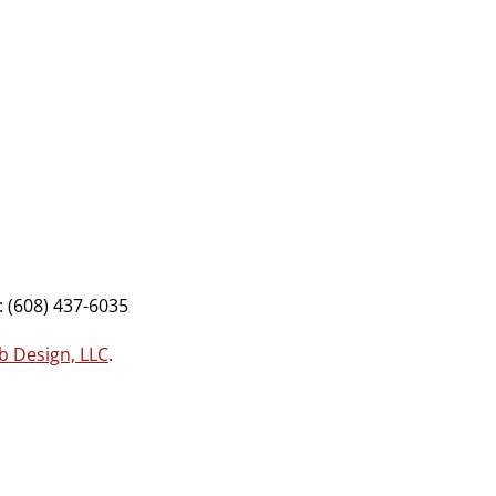
 (608) 437-6035
b Design, LLC
.