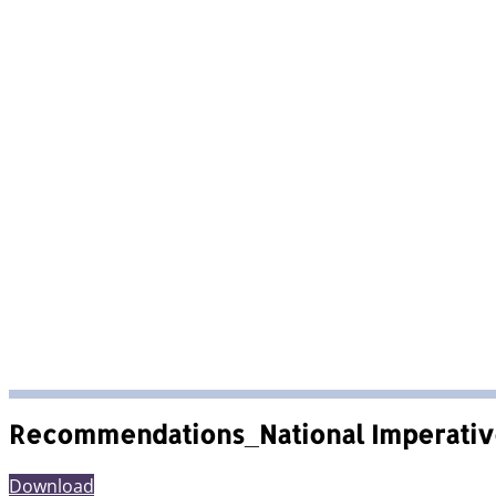
Recommendations_National Imperativ
Download