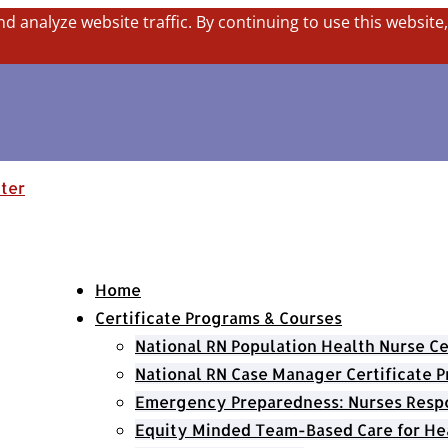
nd analyze website traffic. By continuing to use this website
Home
Certificate Programs & Courses
National RN Population Health Nurse Ce
National RN Case Manager Certificate 
Emergency Preparedness: Nurses Respo
Equity Minded Team-Based Care for He