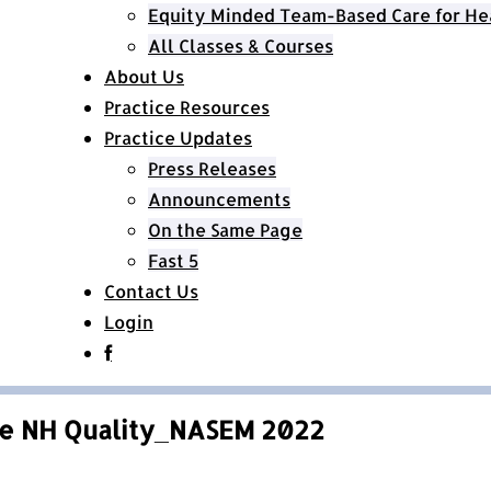
Equity Minded Team-Based Care for He
All Classes & Courses
About Us
Practice Resources
Practice Updates
Press Releases
Announcements
On the Same Page
Fast 5
Contact Us
Login
e NH Quality_NASEM 2022