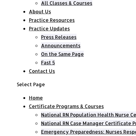
All Classes & Courses
About Us
Practice Resources
Practice Updates
Press Releases
Announcements
On the Same Page
Fast 5
Contact Us
Select Page
Home
Certificate Programs & Courses
National RN Population Health Nurse Ce
National RN Case Manager Certificate 
Emergency Preparedness: Nurses Respo