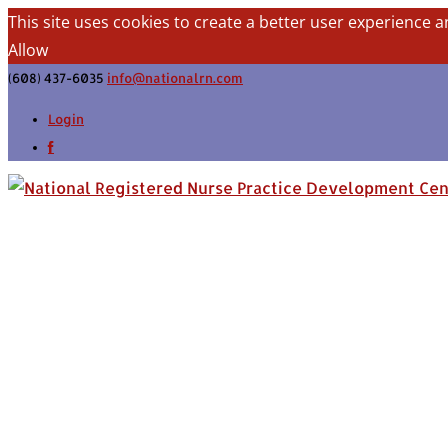
This site uses cookies to create a better user experience a
Allow
(608) 437-6035
info@nationalrn.com
Login