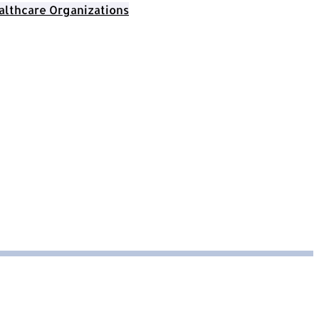
althcare Organizations