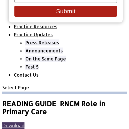
your
Healthcare Organizations
email
All Classes & Courses
Submit
About Us
Practice Resources
Practice Updates
Press Releases
Announcements
On the Same Page
Fast 5
Contact Us
Select Page
READING GUIDE_RNCM Role in
Primary Care
Download