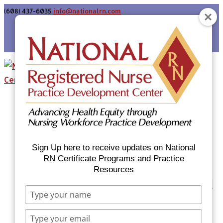
(608) 437-6035
info@nationalrn.com
Login
Home
Certificate Programs & Courses
National RN Population Health Nurse
Certificate Program
Sign Up here to receive updates on National
National RN Case Manager Certificate
RN Certificate Programs and Practice
Resources
Program
Emergency Preparedness: Nurses Respond
Type
Now Priority Equity Training
your
Equity Minded Team-Based Care for
name
Type