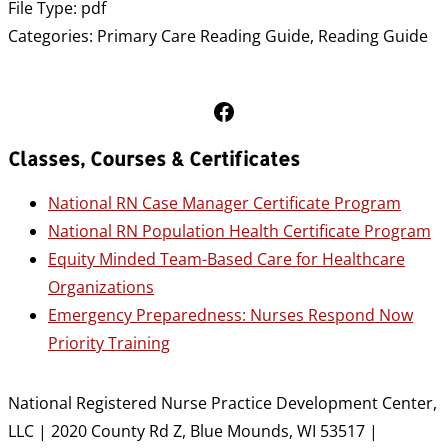
File Type:
pdf
Categories:
Primary Care Reading Guide, Reading Guide
Follow Us on Facebook
Classes, Courses & Certificates
National RN Case Manager Certificate Program
National RN Population Health Certificate Program
Equity Minded Team-Based Care for Healthcare
Organizations
Emergency Preparedness: Nurses Respond Now
Priority Training
National Registered Nurse Practice Development Center,
LLC | 2020 County Rd Z, Blue Mounds, WI 53517 |