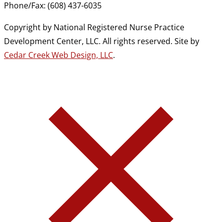
Phone/Fax: (608) 437-6035
Copyright by National Registered Nurse Practice
Development Center, LLC. All rights reserved. Site by
Cedar Creek Web Design, LLC
.