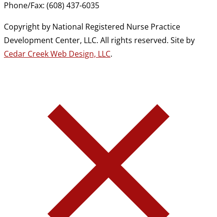
Phone/Fax: (608) 437-6035
Copyright by National Registered Nurse Practice
Development Center, LLC. All rights reserved. Site by
Cedar Creek Web Design, LLC
.