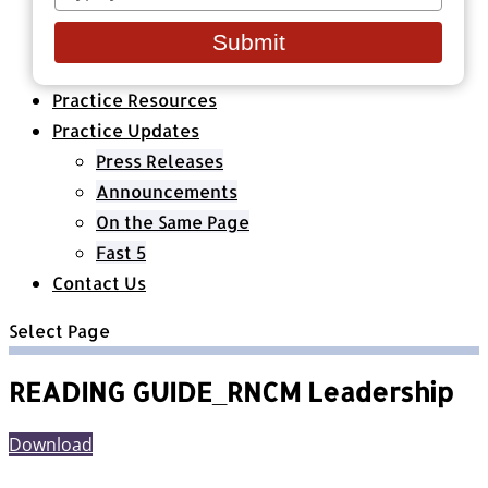
your
Healthcare Organizations
email
All Classes & Courses
Submit
About Us
Practice Resources
Practice Updates
Press Releases
Announcements
On the Same Page
Fast 5
Contact Us
Select Page
READING GUIDE_RNCM Leadership
Download