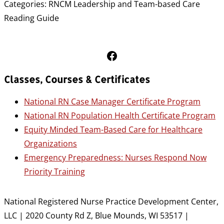
Categories:
RNCM Leadership and Team-based Care
Reading Guide
Follow Us on Facebook
Classes, Courses & Certificates
National RN Case Manager Certificate Program
National RN Population Health Certificate Program
Equity Minded Team-Based Care for Healthcare
Organizations
Emergency Preparedness: Nurses Respond Now
Priority Training
National Registered Nurse Practice Development Center,
LLC | 2020 County Rd Z, Blue Mounds, WI 53517 |