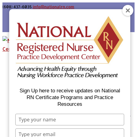
(608) 437-6035
info@nationalrn.com
Login
Home
Certificate Programs & Courses
National RN Population Health Nurse
Certificate Program
Sign Up here to receive updates on National
National RN Case Manager Certificate
RN Certificate Programs and Practice
Resources
Program
Emergency Preparedness: Nurses Respond
Type
Now Priority Equity Training
your
Equity Minded Team-Based Care for
name
Type