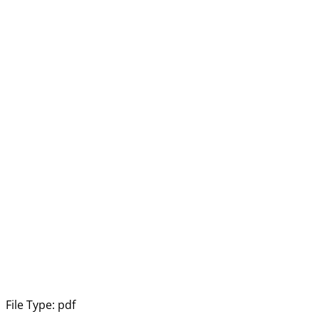
File Type:
pdf