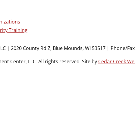
nizations
ity Training
LC | 2020 County Rd Z, Blue Mounds, WI 53517 | Phone/Fax:
t Center, LLC. All rights reserved. Site by
Cedar Creek We