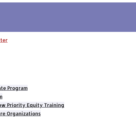
cate Program
m
 Priority Equity Training
re Organizations