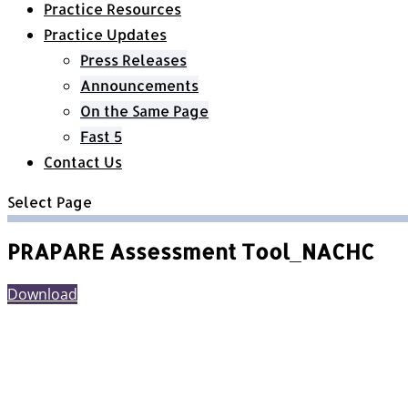
Practice Resources
Practice Updates
Press Releases
Announcements
On the Same Page
Fast 5
Contact Us
Select Page
PRAPARE Assessment Tool_NACHC
Download