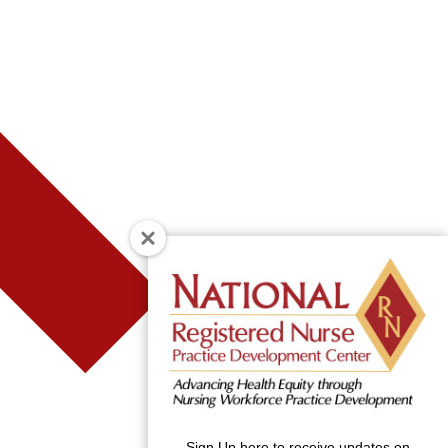
Sign Up here to receive updates on