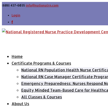
(608) 437-6035
info@nationalrn.com
Login
Home
Certificate Programs & Courses
National RN Population Health Nurse Certifi
National RN Case Manager Certificate Progra
Emergency Preparedness: Nurses Respond Now
Equity Minded Team-Based Care for Healthca
All Classes & Courses
About Us