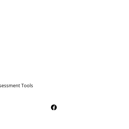
sessment Tools
Follow Us on Facebook