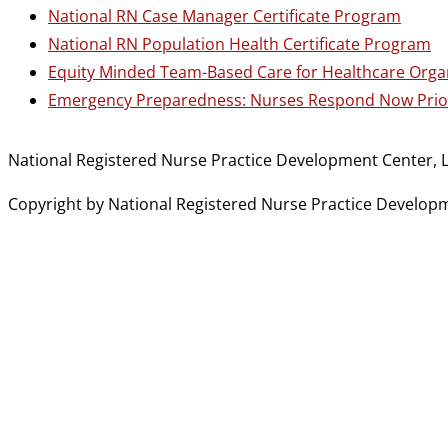
National RN Case Manager Certificate Program
National RN Population Health Certificate Program
Equity Minded Team-Based Care for Healthcare Orga
Emergency Preparedness: Nurses Respond Now Prior
National Registered Nurse Practice Development Center, L
Copyright by National Registered Nurse Practice Developmen