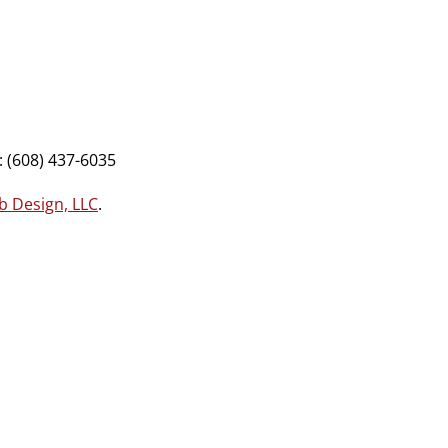
 (608) 437-6035
b Design, LLC
.