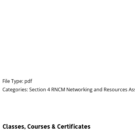
File Type:
pdf
Categories:
Section 4 RNCM Networking and Resources As
Classes, Courses & Certificates