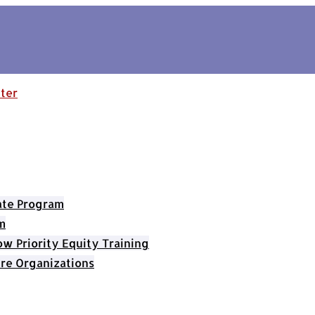
cate Program
m
 Priority Equity Training
re Organizations