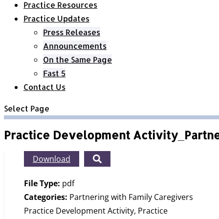
Practice Resources
Practice Updates
Press Releases
Announcements
On the Same Page
Fast 5
Contact Us
Select Page
Practice Development Activity_Partn
Download
File Type:
pdf
Categories:
Partnering with Family Caregivers
Practice Development Activity, Practice