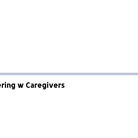
ering w Caregivers