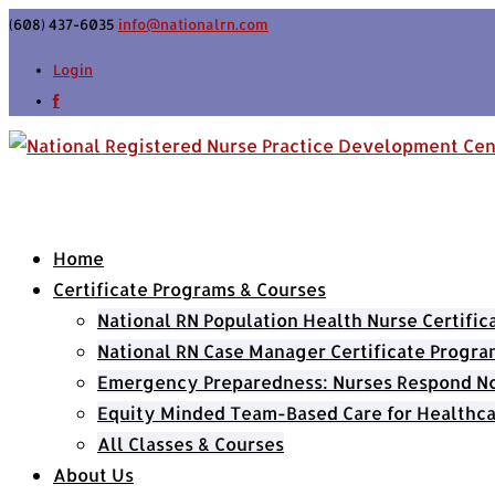
(608) 437-6035
info@nationalrn.com
Login
Home
Certificate Programs & Courses
National RN Population Health Nurse Certifi
National RN Case Manager Certificate Progra
Emergency Preparedness: Nurses Respond Now
Equity Minded Team-Based Care for Healthca
All Classes & Courses
About Us