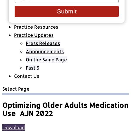
your
Healthcare Organizations
email
All Classes & Courses
Submit
About Us
Practice Resources
Practice Updates
Press Releases
Announcements
On the Same Page
Fast 5
Contact Us
Select Page
Optimizing Older Adults Medication
Use_AJN 2022
Download