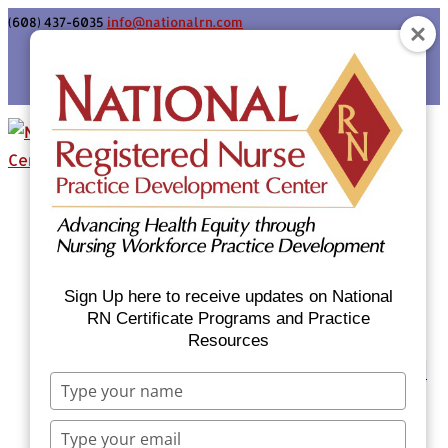
(608) 437-6035
info@nationalrn.com
Login
Home
Certificate Programs & Courses
National RN Population Health Nurse
Certificate Program
Sign Up here to receive updates on National
National RN Case Manager Certificate
RN Certificate Programs and Practice
Resources
Program
Emergency Preparedness: Nurses Respond
Type
Now Priority Equity Training
your
Equity Minded Team-Based Care for
name
Type