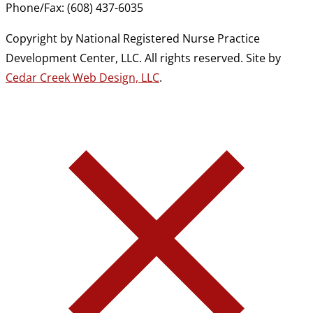
Phone/Fax: (608) 437-6035
Copyright by National Registered Nurse Practice
Development Center, LLC. All rights reserved. Site by
Cedar Creek Web Design, LLC
.