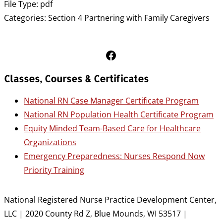
File Type:
pdf
Categories:
Section 4 Partnering with Family Caregivers
Follow Us on Facebook
Classes, Courses & Certificates
National RN Case Manager Certificate Program
National RN Population Health Certificate Program
Equity Minded Team-Based Care for Healthcare
Organizations
Emergency Preparedness: Nurses Respond Now
Priority Training
National Registered Nurse Practice Development Center,
LLC | 2020 County Rd Z, Blue Mounds, WI 53517 |