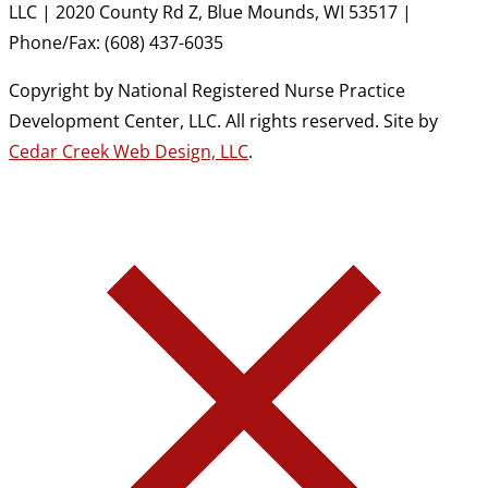
LLC | 2020 County Rd Z, Blue Mounds, WI 53517 |
Phone/Fax: (608) 437-6035
Copyright by National Registered Nurse Practice
Development Center, LLC. All rights reserved. Site by
Cedar Creek Web Design, LLC
.