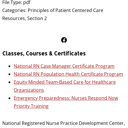
File Type:
pdf
Categories:
Principles of Patient Centered Care
Resources, Section 2
Follow Us on Facebook
Classes, Courses & Certificates
National RN Case Manager Certificate Program
National RN Population Health Certificate Program
Equity Minded Team-Based Care for Healthcare
Organizations
Emergency Preparedness: Nurses Respond Now
Priority Training
National Registered Nurse Practice Development Center,