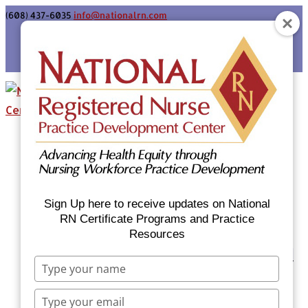
(608) 437-6035
info@nationalrn.com
Login
Home
Certificate Programs & Courses
National RN Population Health Nurse
Certificate Program
Sign Up here to receive updates on National
National RN Case Manager Certificate
RN Certificate Programs and Practice
Resources
Program
Emergency Preparedness: Nurses Respond
Type
Now Priority Equity Training
your
Equity Minded Team-Based Care for
name
Type