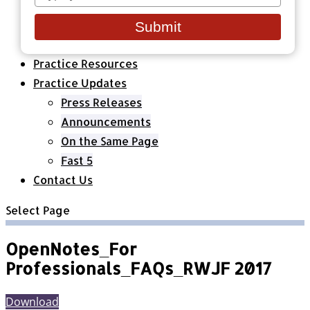
your
Healthcare Organizations
email
All Classes & Courses
Submit
About Us
Practice Resources
Practice Updates
Press Releases
Announcements
On the Same Page
Fast 5
Contact Us
Select Page
OpenNotes_For
Professionals_FAQs_RWJF 2017
Download