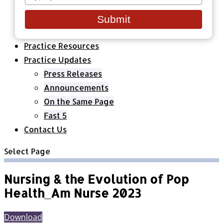
your
Healthcare Organizations
email
All Classes & Courses
Submit
About Us
Practice Resources
Practice Updates
Press Releases
Announcements
On the Same Page
Fast 5
Contact Us
Select Page
Nursing & the Evolution of Pop
Health_Am Nurse 2023
Download