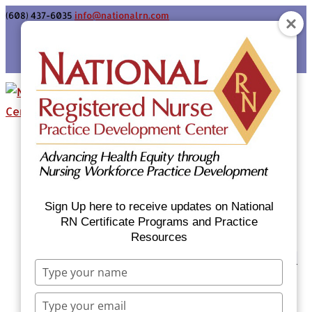
(608) 437-6035
info@nationalrn.com
Login
Home
Certificate Programs & Courses
National RN Population Health Nurse
Certificate Program
Sign Up here to receive updates on National
National RN Case Manager Certificate
RN Certificate Programs and Practice
Resources
Program
Emergency Preparedness: Nurses Respond
Type
Now Priority Equity Training
your
Equity Minded Team-Based Care for
name
Type