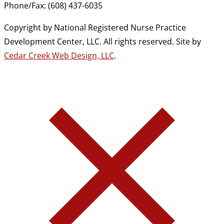
Phone/Fax: (608) 437-6035
Copyright by National Registered Nurse Practice
Development Center, LLC. All rights reserved. Site by
Cedar Creek Web Design, LLC
.