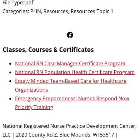
File Type:
pdf
Categories:
PHN, Resources, Resources Topic 1
Follow Us on Facebook
Classes, Courses & Certificates
National RN Case Manager Certificate Program
National RN Population Health Certificate Program
Equity Minded Team-Based Care for Healthcare
Organizations
Emergency Preparedness: Nurses Respond Now
Priority Training
National Registered Nurse Practice Development Center,
LLC | 2020 County Rd Z, Blue Mounds, WI 53517 |