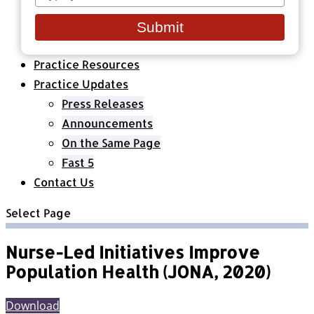
your
Healthcare Organizations
email
All Classes & Courses
Submit
About Us
Practice Resources
Practice Updates
Press Releases
Announcements
On the Same Page
Fast 5
Contact Us
Select Page
Nurse-Led Initiatives Improve
Population Health (JONA, 2020)
Download