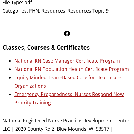
File Type:
pdf
Categories:
PHN, Resources, Resources Topic 9
Follow Us on Facebook
Classes, Courses & Certificates
National RN Case Manager Certificate Program
National RN Population Health Certificate Program
Equity Minded Team-Based Care for Healthcare
Organizations
Emergency Preparedness: Nurses Respond Now
Priority Training
National Registered Nurse Practice Development Center,
LLC | 2020 County Rd Z, Blue Mounds, WI 53517 |