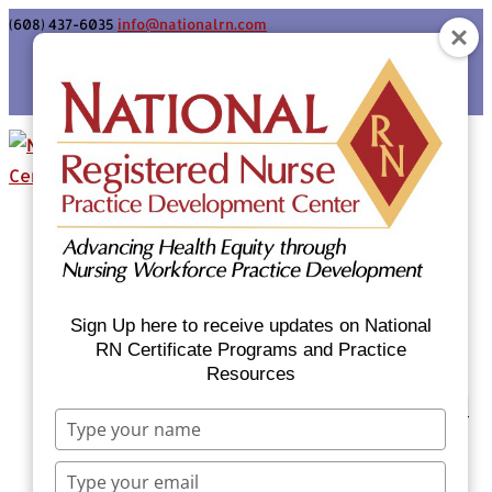
(608) 437-6035
info@nationalrn.com
Login
Home
Certificate Programs & Courses
National RN Population Health Nurse
Certificate Program
Sign Up here to receive updates on National
National RN Case Manager Certificate
RN Certificate Programs and Practice
Resources
Program
Emergency Preparedness: Nurses Respond
Type
Now Priority Equity Training
your
Equity Minded Team-Based Care for
name
Type