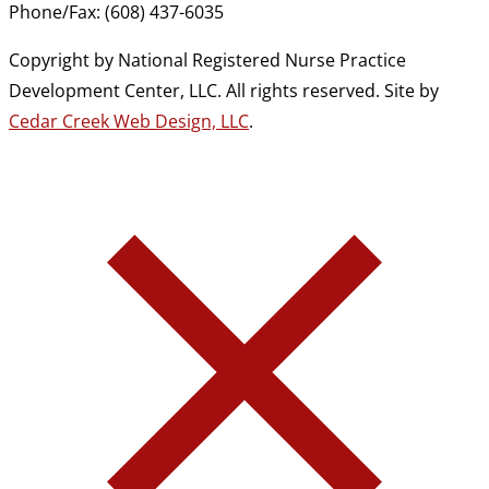
Phone/Fax: (608) 437-6035
Copyright by National Registered Nurse Practice
Development Center, LLC. All rights reserved. Site by
Cedar Creek Web Design, LLC
.