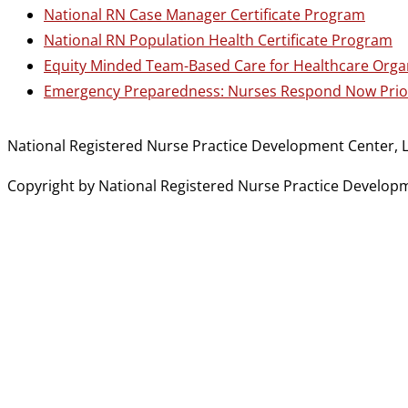
National RN Case Manager Certificate Program
National RN Population Health Certificate Program
Equity Minded Team-Based Care for Healthcare Orga
Emergency Preparedness: Nurses Respond Now Prior
National Registered Nurse Practice Development Center, L
Copyright by National Registered Nurse Practice Developmen