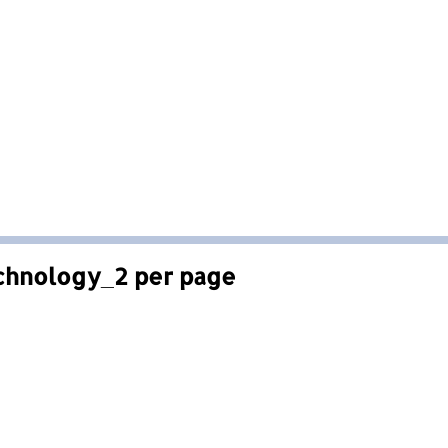
chnology_2 per page