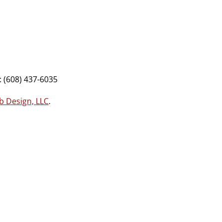
 (608) 437-6035
b Design, LLC
.