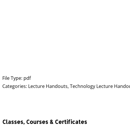
File Type:
pdf
Categories:
Lecture Handouts, Technology Lecture Hando
Classes, Courses & Certificates