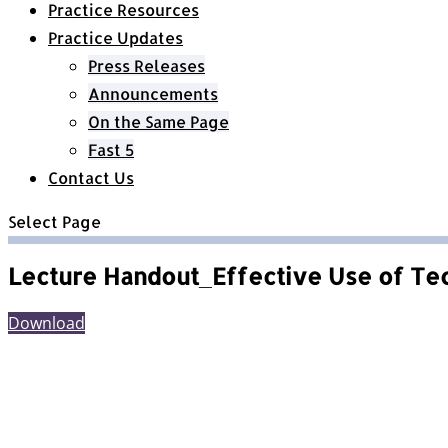
Practice Resources
Practice Updates
Press Releases
Announcements
On the Same Page
Fast 5
Contact Us
Select Page
Lecture Handout_Effective Use of Te
Download