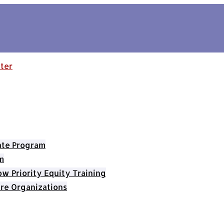
cate Program
m
 Priority Equity Training
re Organizations