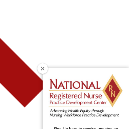
Sign Up here to receive updates on