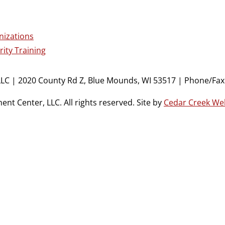
nizations
ity Training
LC | 2020 County Rd Z, Blue Mounds, WI 53517 | Phone/Fax:
t Center, LLC. All rights reserved. Site by
Cedar Creek We