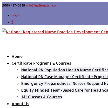
(608) 437-6035
info@nationalrn.com
Login
Home
Certificate Programs & Courses
National RN Population Health Nurse Certifi
National RN Case Manager Certificate Progra
Emergency Preparedness: Nurses Respond Now
Equity Minded Team-Based Care for Healthca
All Classes & Courses
About Us