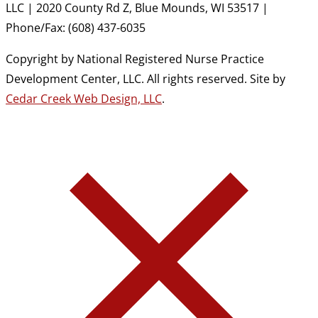
LLC | 2020 County Rd Z, Blue Mounds, WI 53517 |
Phone/Fax: (608) 437-6035
Copyright by National Registered Nurse Practice
Development Center, LLC. All rights reserved. Site by
Cedar Creek Web Design, LLC
.