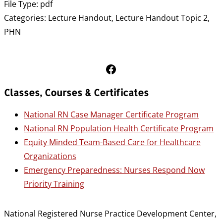
File Type:
pdf
Categories:
Lecture Handout, Lecture Handout Topic 2,
PHN
Follow Us on Facebook
Classes, Courses & Certificates
National RN Case Manager Certificate Program
National RN Population Health Certificate Program
Equity Minded Team-Based Care for Healthcare
Organizations
Emergency Preparedness: Nurses Respond Now
Priority Training
National Registered Nurse Practice Development Center,