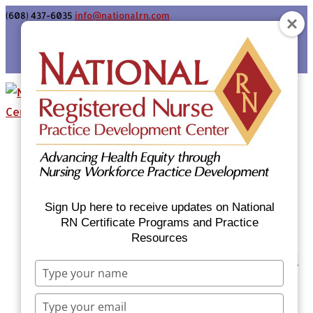
(608) 437-6035
info@nationalrn.com
Login
Home
Certificate Programs & Courses
National RN Population Health Nurse
Certificate Program
Sign Up here to receive updates on National
National RN Case Manager Certificate
RN Certificate Programs and Practice
Resources
Program
Emergency Preparedness: Nurses Respond
Type
Now Priority Equity Training
your
Equity Minded Team-Based Care for
name
Type