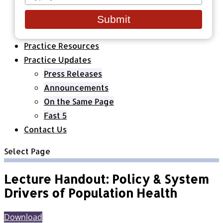
your
Healthcare Organizations
email
All Classes & Courses
Submit
About Us
Practice Resources
Practice Updates
Press Releases
Announcements
On the Same Page
Fast 5
Contact Us
Select Page
Lecture Handout: Policy & System
Drivers of Population Health
Download