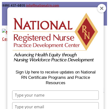
(608) 437-6035
info@nationalrn.com
Login
Home
Certificate Programs & Courses
National RN Population Health Nurse
Certificate Program
Sign Up here to receive updates on National
National RN Case Manager Certificate
RN Certificate Programs and Practice
Resources
Program
Emergency Preparedness: Nurses Respond
Type
Now Priority Equity Training
your
Equity Minded Team-Based Care for
name
Type