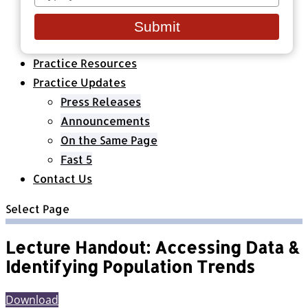
your
Healthcare Organizations
email
All Classes & Courses
Submit
About Us
Practice Resources
Practice Updates
Press Releases
Announcements
On the Same Page
Fast 5
Contact Us
Select Page
Lecture Handout: Accessing Data &
Identifying Population Trends
Download