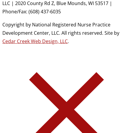
LLC | 2020 County Rd Z, Blue Mounds, WI 53517 |
Phone/Fax: (608) 437-6035
Copyright by National Registered Nurse Practice
Development Center, LLC. All rights reserved. Site by
Cedar Creek Web Design, LLC
.