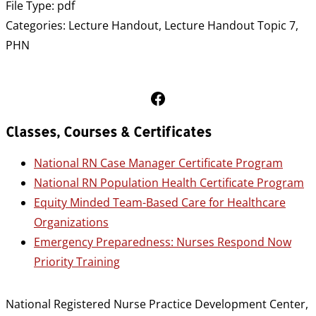
File Type:
pdf
Categories:
Lecture Handout, Lecture Handout Topic 7,
PHN
Follow Us on Facebook
Classes, Courses & Certificates
National RN Case Manager Certificate Program
National RN Population Health Certificate Program
Equity Minded Team-Based Care for Healthcare
Organizations
Emergency Preparedness: Nurses Respond Now
Priority Training
National Registered Nurse Practice Development Center,