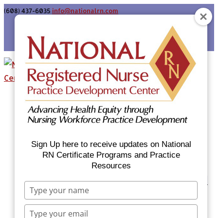
(608) 437-6035
info@nationalrn.com
Login
Home
Certificate Programs & Courses
National RN Population Health Nurse
Certificate Program
Sign Up here to receive updates on National
National RN Case Manager Certificate
RN Certificate Programs and Practice
Resources
Program
Emergency Preparedness: Nurses Respond
Type
Now Priority Equity Training
your
Equity Minded Team-Based Care for
name
Type