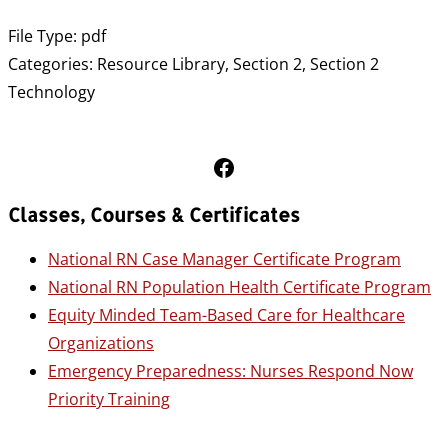
File Type:
pdf
Categories:
Resource Library, Section 2, Section 2
Technology
Follow Us on Facebook
Classes, Courses & Certificates
National RN Case Manager Certificate Program
National RN Population Health Certificate Program
Equity Minded Team-Based Care for Healthcare
Organizations
Emergency Preparedness: Nurses Respond Now
Priority Training