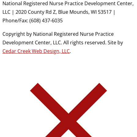
National Registered Nurse Practice Development Center,
LLC | 2020 County Rd Z, Blue Mounds, WI 53517 |
Phone/Fax: (608) 437-6035
Copyright by National Registered Nurse Practice
Development Center, LLC. All rights reserved. Site by
Cedar Creek Web Design, LLC
.