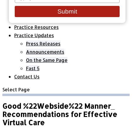
your
Healthcare Organizations
email
All Classes & Courses
Submit
About Us
Practice Resources
Practice Updates
Press Releases
Announcements
On the Same Page
Fast 5
Contact Us
Select Page
Good %22Webside%22 Manner_
Recommendations for Effective
Virtual Care