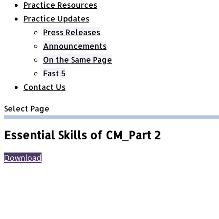
Practice Resources
Practice Updates
Press Releases
Announcements
On the Same Page
Fast 5
Contact Us
Select Page
Essential Skills of CM_Part 2
Download