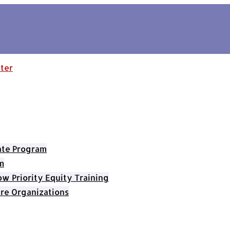
cate Program
m
 Priority Equity Training
re Organizations