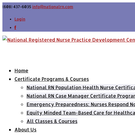
(608) 437-6035
info@nationalrn.com
Login
Home
Certificate Programs & Courses
National RN Population Health Nurse Certifi
National RN Case Manager Certificate Progra
Emergency Preparedness: Nurses Respond Now
Equity Minded Team-Based Care for Healthca
All Classes & Courses
About Us