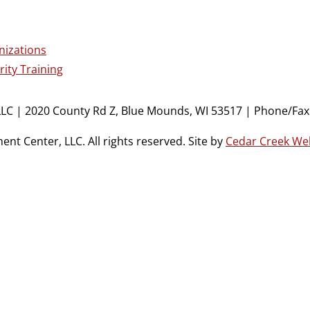
nizations
ity Training
LC | 2020 County Rd Z, Blue Mounds, WI 53517 | Phone/Fax:
t Center, LLC. All rights reserved. Site by
Cedar Creek We