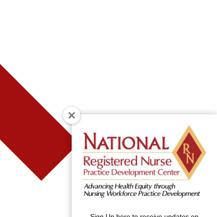
Sign Up here to receive updates on