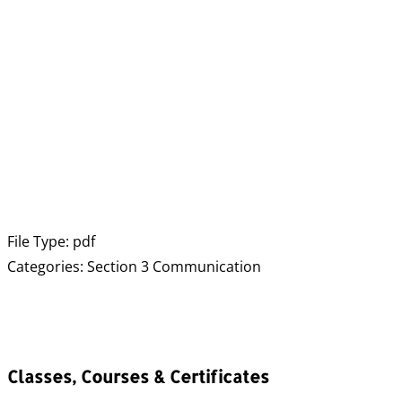
File Type:
pdf
Categories:
Section 3 Communication
Classes, Courses & Certificates