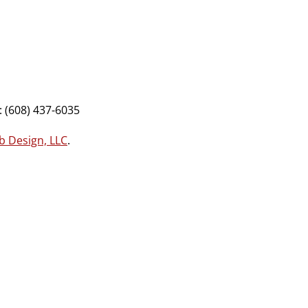
 (608) 437-6035
b Design, LLC
.