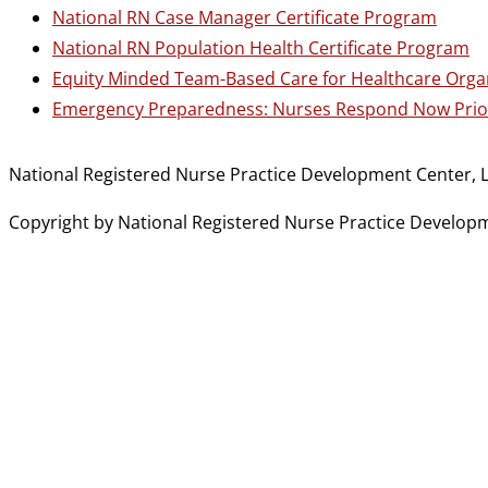
National RN Case Manager Certificate Program
National RN Population Health Certificate Program
Equity Minded Team-Based Care for Healthcare Orga
Emergency Preparedness: Nurses Respond Now Prior
National Registered Nurse Practice Development Center, L
Copyright by National Registered Nurse Practice Developmen