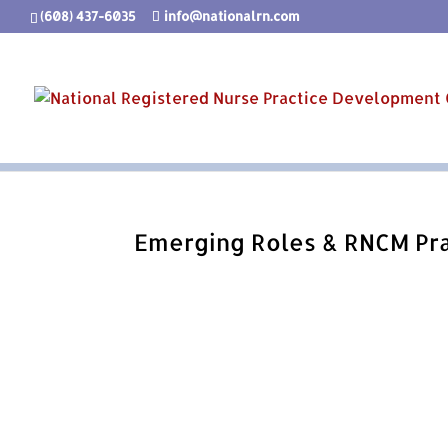
(608) 437-6035
info@nationalrn.com
Emerging Roles & RNCM Pra