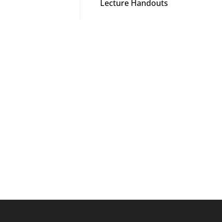
Lecture Handouts