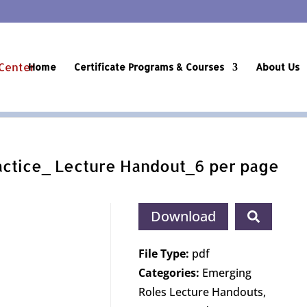
Home
Certificate Programs & Courses
About Us
ctice_ Lecture Handout_6 per page
Download
File Type:
pdf
Categories:
Emerging
Roles Lecture Handouts,