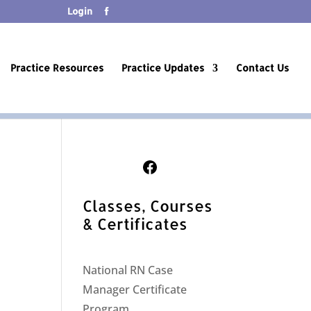
Login
Practice Resources
Practice Updates
Contact Us
Follow Us on Facebook
Classes, Courses
& Certificates
National RN Case
Manager Certificate
Program