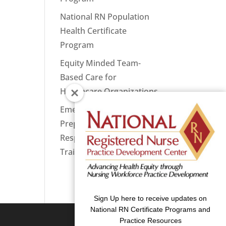
National RN Population
Health Certificate
Program
Equity Minded Team-
Based Care for
Healthcare Organizations
Emergency
Preparedness: Nurses
Respond Now Priority
Training
Sign Up here to receive updates on
National RN Certificate Programs and
Practice Resources