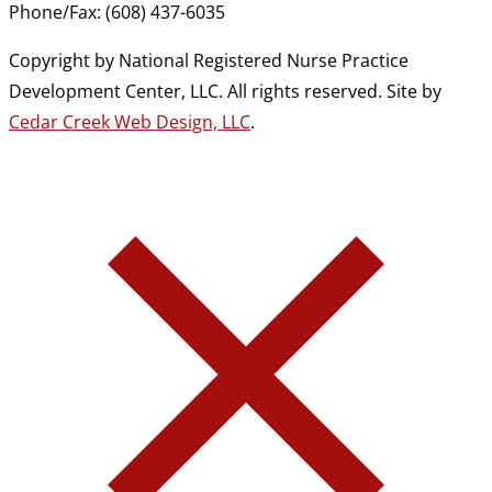
Phone/Fax: (608) 437-6035
Copyright by National Registered Nurse Practice
Development Center, LLC. All rights reserved. Site by
Cedar Creek Web Design, LLC
.