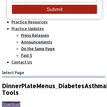
your
Healthcare Organizations
email
All Classes & Courses
Submit
About Us
Practice Resources
Practice Updates
Press Releases
Announcements
On the Same Page
Fast 5
Contact Us
Select Page
DinnerPlateMenus_DiabetesAsthma
Tools
Download