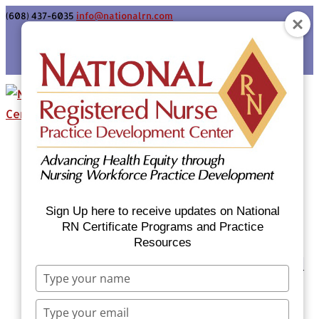
(608) 437-6035
info@nationalrn.com
Login
Home
Certificate Programs & Courses
National RN Population Health Nurse
Certificate Program
Sign Up here to receive updates on National
National RN Case Manager Certificate
RN Certificate Programs and Practice
Resources
Program
Emergency Preparedness: Nurses Respond
Type
Now Priority Equity Training
your
Equity Minded Team-Based Care for
name
Type