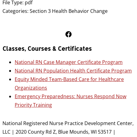
File Type:
pdf
Categories:
Section 3 Health Behavior Change
Follow Us on Facebook
Classes, Courses & Certificates
National RN Case Manager Certificate Program
National RN Population Health Certificate Program
Equity Minded Team-Based Care for Healthcare
Organizations
Emergency Preparedness: Nurses Respond Now
Priority Training
National Registered Nurse Practice Development Center,
LLC | 2020 County Rd Z, Blue Mounds, WI 53517 |