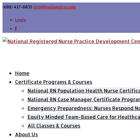
(608) 437-6035
info@nationalrn.com
Login
Home
Certificate Programs & Courses
National RN Population Health Nurse Certifi
National RN Case Manager Certificate Progra
Emergency Preparedness: Nurses Respond Now
Equity Minded Team-Based Care for Healthca
All Classes & Courses
About Us