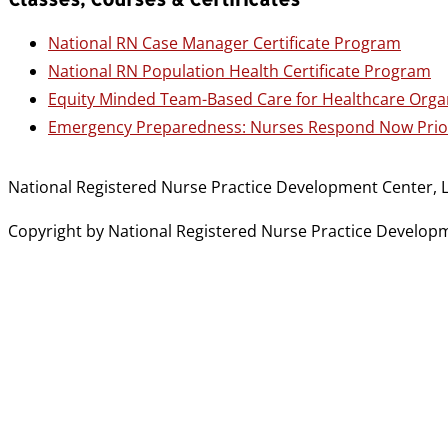
National RN Case Manager Certificate Program
National RN Population Health Certificate Program
Equity Minded Team-Based Care for Healthcare Orga
Emergency Preparedness: Nurses Respond Now Prior
National Registered Nurse Practice Development Center, L
Copyright by National Registered Nurse Practice Developmen