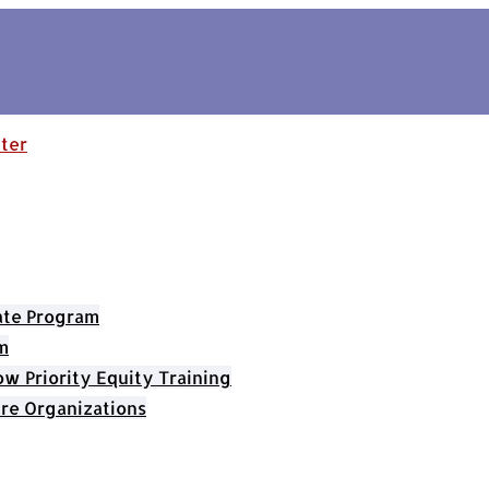
cate Program
m
 Priority Equity Training
re Organizations