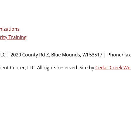
nizations
ity Training
LC | 2020 County Rd Z, Blue Mounds, WI 53517 | Phone/Fax:
t Center, LLC. All rights reserved. Site by
Cedar Creek We