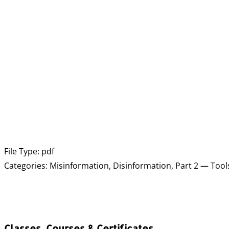
File Type:
pdf
Categories:
Misinformation, Disinformation, Part 2 — Tool
Classes, Courses & Certificates