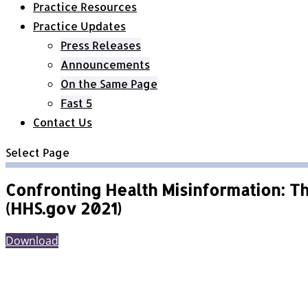
Practice Resources
Practice Updates
Press Releases
Announcements
On the Same Page
Fast 5
Contact Us
Select Page
Confronting Health Misinformation: Th
(HHS.gov 2021)
Download