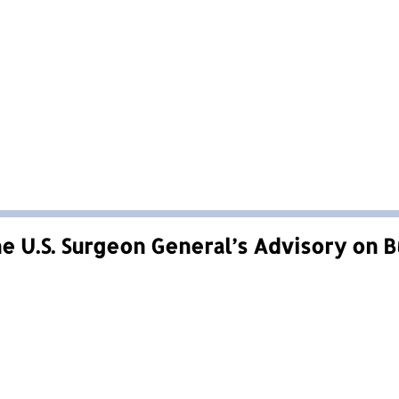
e U.S. Surgeon General’s Advisory on 