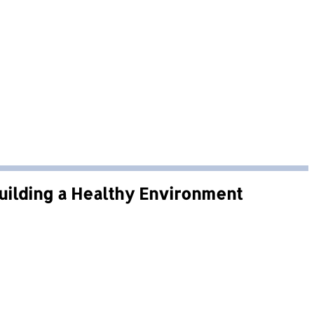
Building a Healthy Environment