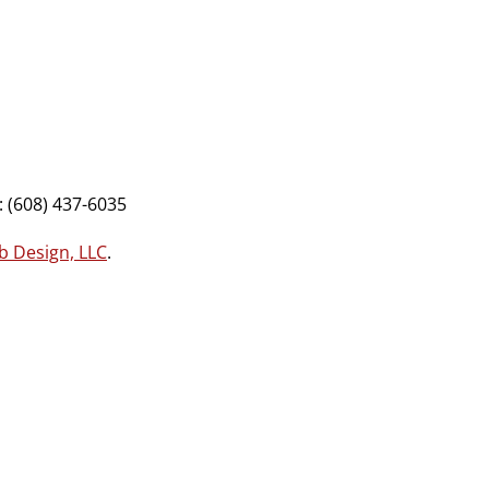
 (608) 437-6035
b Design, LLC
.