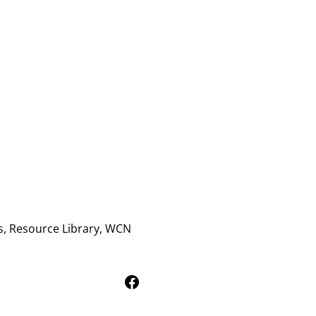
s, Resource Library, WCN
Follow Us on Facebook