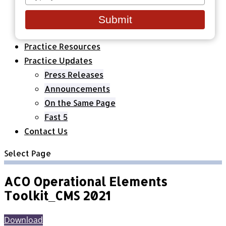
your
Healthcare Organizations
email
All Classes & Courses
Submit
About Us
Practice Resources
Practice Updates
Press Releases
Announcements
On the Same Page
Fast 5
Contact Us
Select Page
ACO Operational Elements
Toolkit_CMS 2021
Download