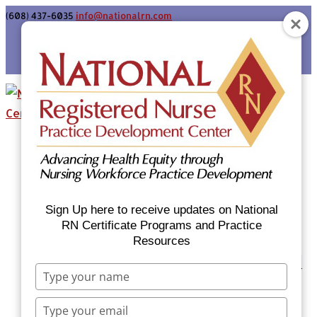
(608) 437-6035
info@nationalrn.com
Login
Home
Certificate Programs & Courses
National RN Population Health Nurse
Certificate Program
Sign Up here to receive updates on National
National RN Case Manager Certificate
RN Certificate Programs and Practice
Resources
Program
Emergency Preparedness: Nurses Respond
Type
Now Priority Equity Training
your
Equity Minded Team-Based Care for
name
Type