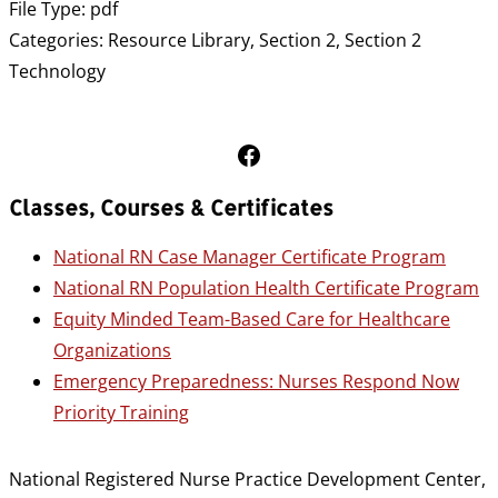
File Type:
pdf
Categories:
Resource Library, Section 2, Section 2
Technology
Follow Us on Facebook
Classes, Courses & Certificates
National RN Case Manager Certificate Program
National RN Population Health Certificate Program
Equity Minded Team-Based Care for Healthcare
Organizations
Emergency Preparedness: Nurses Respond Now
Priority Training
National Registered Nurse Practice Development Center,