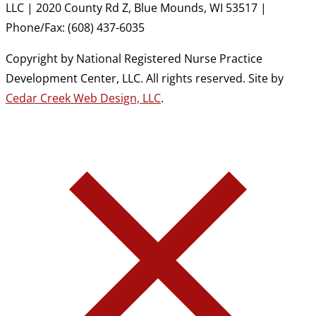
LLC | 2020 County Rd Z, Blue Mounds, WI 53517 |
Phone/Fax: (608) 437-6035
Copyright by National Registered Nurse Practice
Development Center, LLC. All rights reserved. Site by
Cedar Creek Web Design, LLC
.