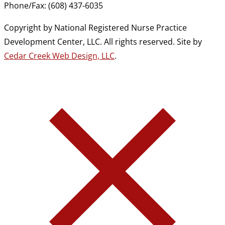
Phone/Fax: (608) 437-6035
Copyright by National Registered Nurse Practice
Development Center, LLC. All rights reserved. Site by
Cedar Creek Web Design, LLC
.