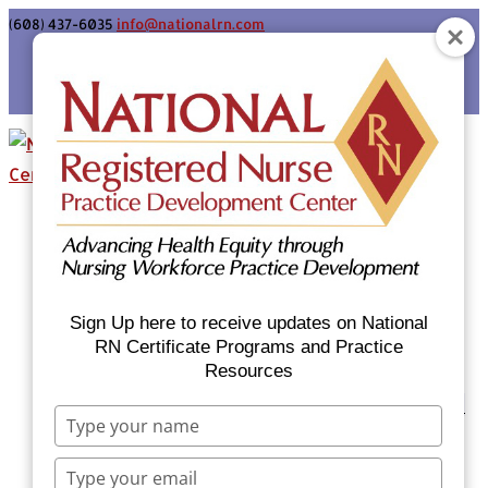
(608) 437-6035
info@nationalrn.com
Login
Home
Certificate Programs & Courses
National RN Population Health Nurse
Certificate Program
Sign Up here to receive updates on National
National RN Case Manager Certificate
RN Certificate Programs and Practice
Resources
Program
Emergency Preparedness: Nurses Respond
Type
Now Priority Equity Training
your
Equity Minded Team-Based Care for
name
Type