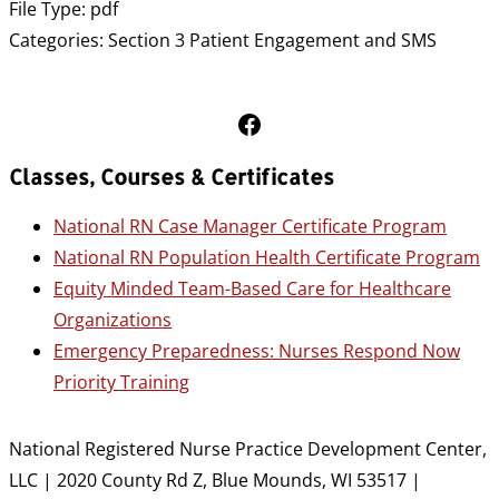
File Type:
pdf
Categories:
Section 3 Patient Engagement and SMS
Follow Us on Facebook
Classes, Courses & Certificates
National RN Case Manager Certificate Program
National RN Population Health Certificate Program
Equity Minded Team-Based Care for Healthcare
Organizations
Emergency Preparedness: Nurses Respond Now
Priority Training
National Registered Nurse Practice Development Center,
LLC | 2020 County Rd Z, Blue Mounds, WI 53517 |