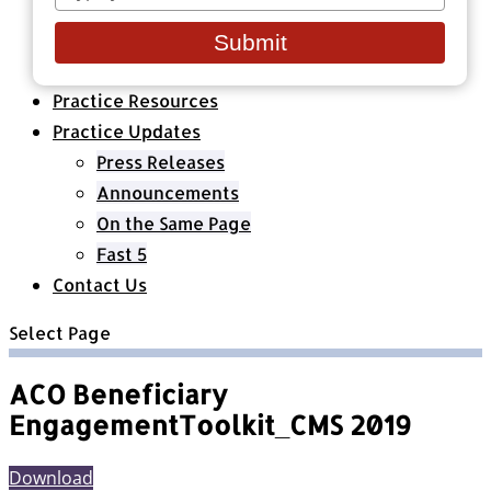
your
Healthcare Organizations
email
All Classes & Courses
Submit
About Us
Practice Resources
Practice Updates
Press Releases
Announcements
On the Same Page
Fast 5
Contact Us
Select Page
ACO Beneficiary
EngagementToolkit_CMS 2019
Download