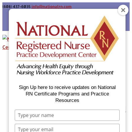
(608) 437-6035
info@nationalrn.com
Login
Home
Certificate Programs & Courses
National RN Population Health Nurse
Certificate Program
Sign Up here to receive updates on National
National RN Case Manager Certificate
RN Certificate Programs and Practice
Resources
Program
Emergency Preparedness: Nurses Respond
Type
Now Priority Equity Training
your
Equity Minded Team-Based Care for
name
Type