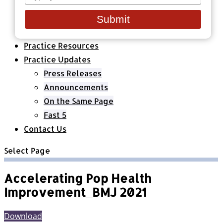
your
Healthcare Organizations
email
All Classes & Courses
Submit
About Us
Practice Resources
Practice Updates
Press Releases
Announcements
On the Same Page
Fast 5
Contact Us
Select Page
Accelerating Pop Health
Improvement_BMJ 2021
Download