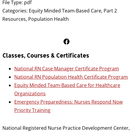
File Type:
pdf
Categories:
Equity Minded Team-Based Care, Part 2
Resources, Population Health
Follow Us on Facebook
Classes, Courses & Certificates
National RN Case Manager Certificate Program
National RN Population Health Certificate Program
Equity Minded Team-Based Care for Healthcare
Organizations
Emergency Preparedness: Nurses Respond Now
Priority Training
National Registered Nurse Practice Development Center,