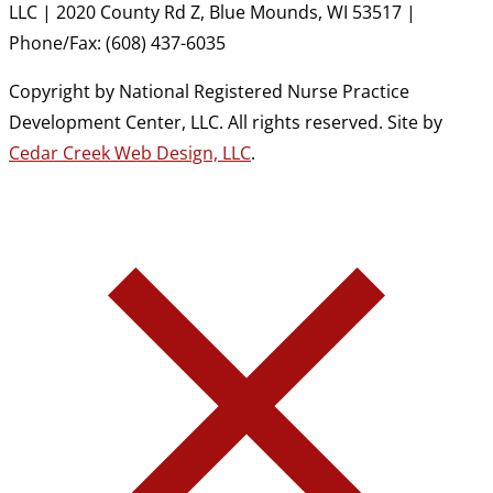
LLC | 2020 County Rd Z, Blue Mounds, WI 53517 |
Phone/Fax: (608) 437-6035
Copyright by National Registered Nurse Practice
Development Center, LLC. All rights reserved. Site by
Cedar Creek Web Design, LLC
.