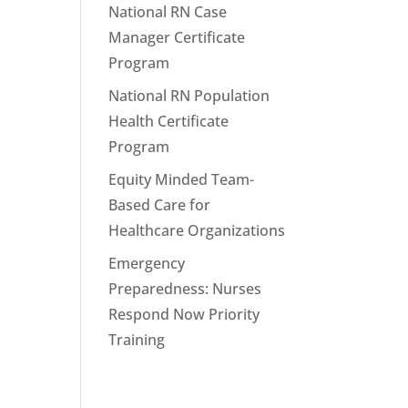
National RN Case
Manager Certificate
Program
National RN Population
Health Certificate
Program
Equity Minded Team-
Based Care for
Healthcare Organizations
Emergency
Preparedness: Nurses
Respond Now Priority
Training