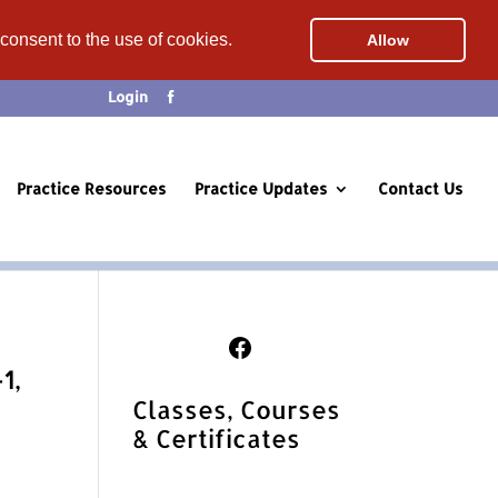
 consent to the use of cookies.
Allow
Login
Practice Resources
Practice Updates
Contact Us
Follow Us on Facebook
1,
Classes, Courses
& Certificates