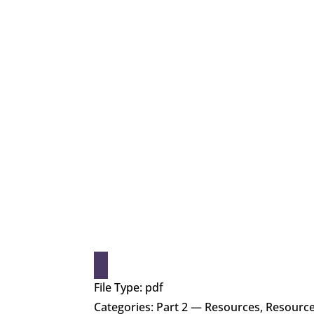
File Type:
pdf
Categories:
Part 2 — Resources, Resourc