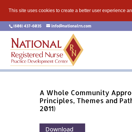
This site uses cookies to create a better user experience an
(608) 437-6035
info@nationalrn.com
A Whole Community Appro
Principles, Themes and Pat
2011)
Download