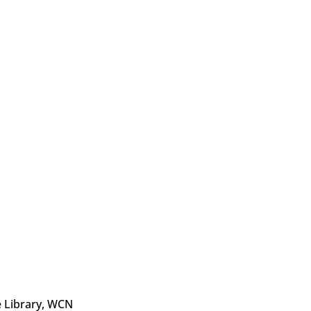
e Library, WCN