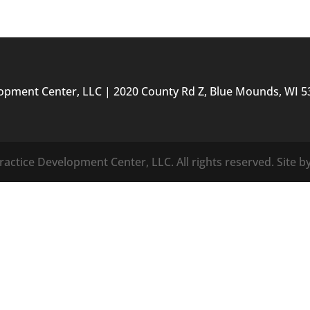
lopment Center, LLC | 2020 County Rd Z, Blue Mounds, WI 5
actice Development Center, LLC. All rights reserved. Site b