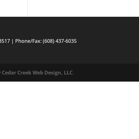
3517 | Phone/Fax: (608) 437-6035
y
Cedar Creek Web Design, LLC
.