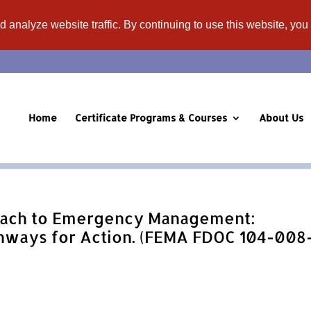
d analyze website traffic. By continuing to use this website, you
Home
Certificate Programs & Courses
About Us
ach to Emergency Management:
hways for Action. (FEMA FDOC 104-008-