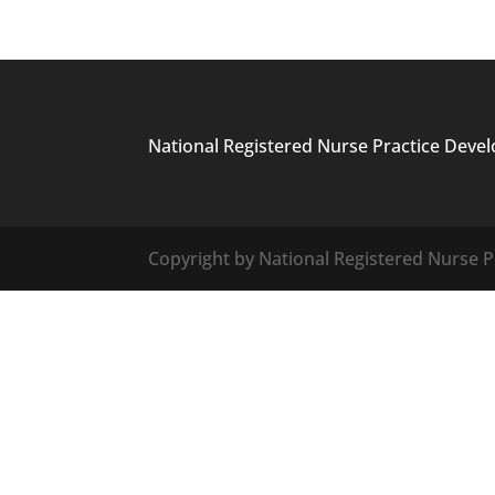
National Registered Nurse Practice Deve
Copyright by National Registered Nurse Pr