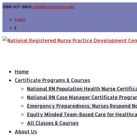
(608) 437-6035
info@nationalrn.com
Login
Home
Certificate Programs & Courses
National RN Population Health Nurse Certifi
National RN Case Manager Certificate Progra
Emergency Preparedness: Nurses Respond Now
Equity Minded Team-Based Care for Healthca
All Classes & Courses
About Us