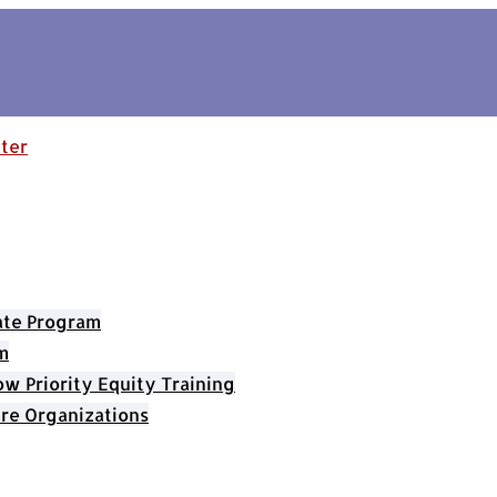
cate Program
m
 Priority Equity Training
re Organizations