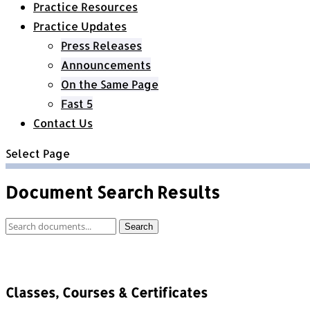
Practice Resources
Practice Updates
Press Releases
Announcements
On the Same Page
Fast 5
Contact Us
Select Page
Document Search Results
Document
Search
Search
Classes, Courses & Certificates