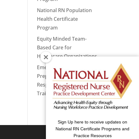
National RN Population
Health Certificate
Program
Equity Minded Team-
Based Care for
Healthcare Organizations
Emergency
Preparedness: Nurses
Respond Now Priority
Training
Sign Up here to receive updates on
National RN Certificate Programs and
Practice Resources