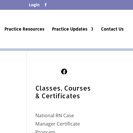
Login
Practice Resources
Practice Updates
Contact Us
Follow Us on Facebook
Classes, Courses
& Certificates
National RN Case
Manager Certificate
Program