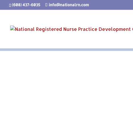
(608) 437-6035
info@nationalrn.com