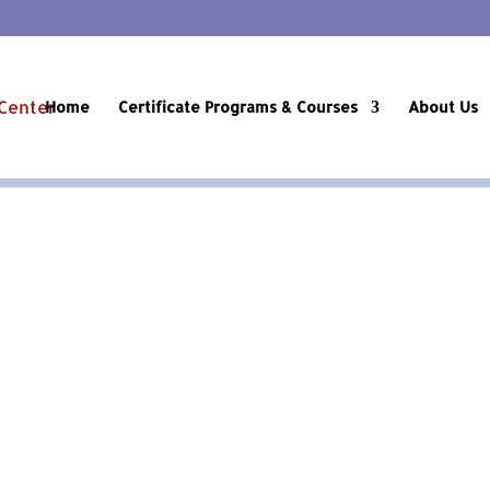
Home
Certificate Programs & Courses
About Us