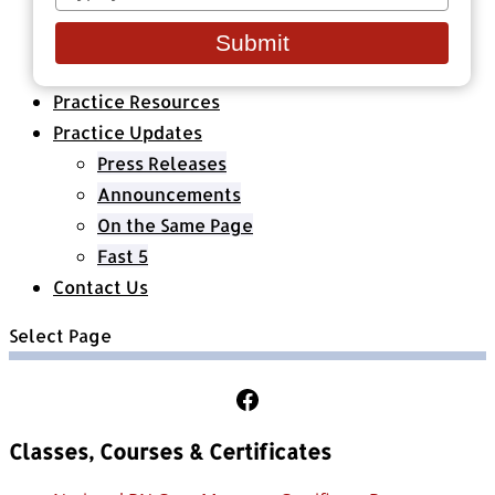
your
Healthcare Organizations
email
All Classes & Courses
Submit
About Us
Practice Resources
Practice Updates
Press Releases
Announcements
On the Same Page
Fast 5
Contact Us
Select Page
Follow Us on Facebook
Classes, Courses & Certificates