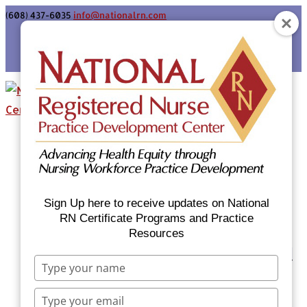
(608) 437-6035
info@nationalrn.com
Login
Home
Certificate Programs & Courses
National RN Population Health Nurse
Certificate Program
Sign Up here to receive updates on National
National RN Case Manager Certificate
RN Certificate Programs and Practice
Resources
Program
Emergency Preparedness: Nurses Respond
Type
Now Priority Equity Training
your
Equity Minded Team-Based Care for
name
Type