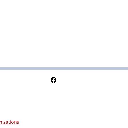
Follow Us on Facebook
nizations