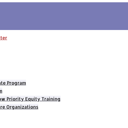
cate Program
m
 Priority Equity Training
re Organizations