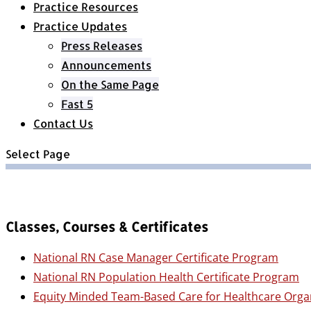
Practice Resources
Practice Updates
Press Releases
Announcements
On the Same Page
Fast 5
Contact Us
Select Page
Classes, Courses & Certificates
National RN Case Manager Certificate Program
National RN Population Health Certificate Program
Equity Minded Team-Based Care for Healthcare Orga