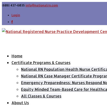
(608) 437-6035
info@nationalrn.com
Login
Home
Certificate Programs & Courses
National RN Population Health Nurse Certifi
National RN Case Manager Certificate Progra
Emergency Preparedness: Nurses Respond Now
Equity Minded Team-Based Care for Healthca
All Classes & Courses
About Us