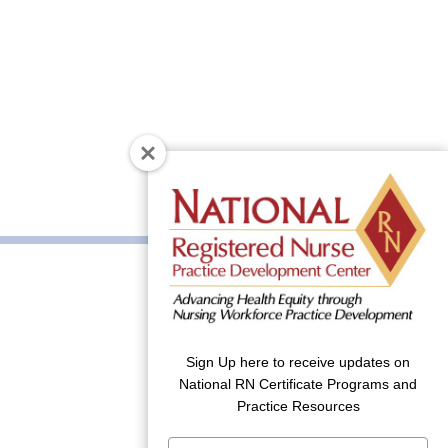
Sign Up here to receive updates on
National RN Certificate Programs and
Practice Resources
Type