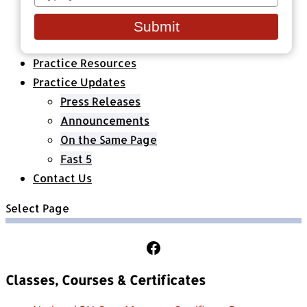
your
Healthcare Organizations
email
All Classes & Courses
Submit
About Us
Practice Resources
Practice Updates
Press Releases
Announcements
On the Same Page
Fast 5
Contact Us
Select Page
Follow Us on Facebook
Classes, Courses & Certificates