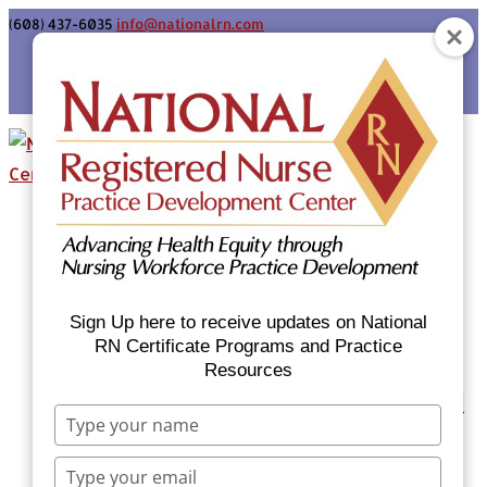
(608) 437-6035
info@nationalrn.com
Login
Home
Certificate Programs & Courses
National RN Population Health Nurse
Certificate Program
Sign Up here to receive updates on National
National RN Case Manager Certificate
RN Certificate Programs and Practice
Resources
Program
Emergency Preparedness: Nurses Respond
Type
Now Priority Equity Training
your
Equity Minded Team-Based Care for
name
Type