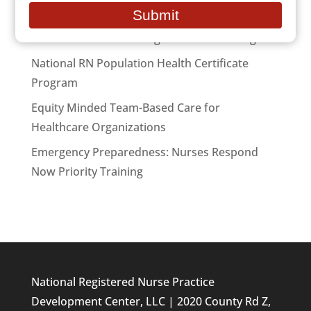
email
Submit
National RN Case Manager Certificate Program
National RN Population Health Certificate
Program
Equity Minded Team-Based Care for
Healthcare Organizations
Emergency Preparedness: Nurses Respond
Now Priority Training
National Registered Nurse Practice
Development Center, LLC | 2020 County Rd Z,