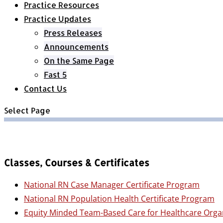
Practice Resources
Practice Updates
Press Releases
Announcements
On the Same Page
Fast 5
Contact Us
Select Page
Classes, Courses & Certificates
National RN Case Manager Certificate Program
National RN Population Health Certificate Program
Equity Minded Team-Based Care for Healthcare Orga