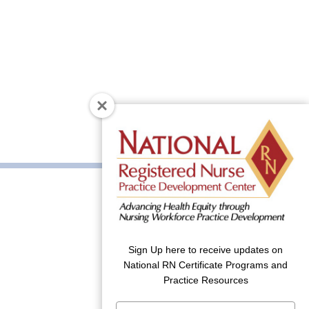
Sign Up here to receive updates on
National RN Certificate Programs and
Practice Resources
Type