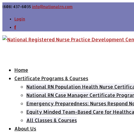
(608) 437-6035
info@nationalrn.com
Login
Home
Certificate Programs & Courses
National RN Population Health Nurse Certifi
National RN Case Manager Certificate Progra
Emergency Preparedness: Nurses Respond Now
Equity Minded Team-Based Care for Healthca
All Classes & Courses
About Us