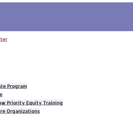
cate Program
m
 Priority Equity Training
re Organizations