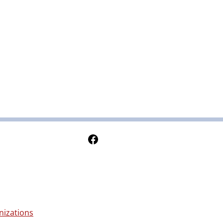
Follow Us on Facebook
nizations