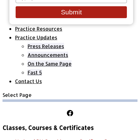
your
Healthcare Organizations
email
All Classes & Courses
Submit
About Us
Practice Resources
Practice Updates
Press Releases
Announcements
On the Same Page
Fast 5
Contact Us
Select Page
Follow Us on Facebook
Classes, Courses & Certificates