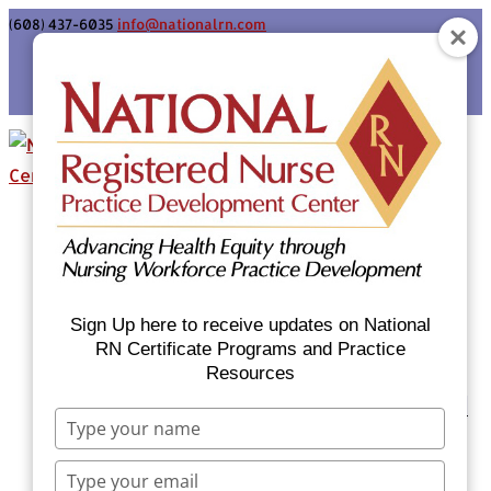
(608) 437-6035
info@nationalrn.com
Login
Home
Certificate Programs & Courses
National RN Population Health Nurse
Certificate Program
Sign Up here to receive updates on National
National RN Case Manager Certificate
RN Certificate Programs and Practice
Resources
Program
Emergency Preparedness: Nurses Respond
Type
Now Priority Equity Training
your
Equity Minded Team-Based Care for
name
Type