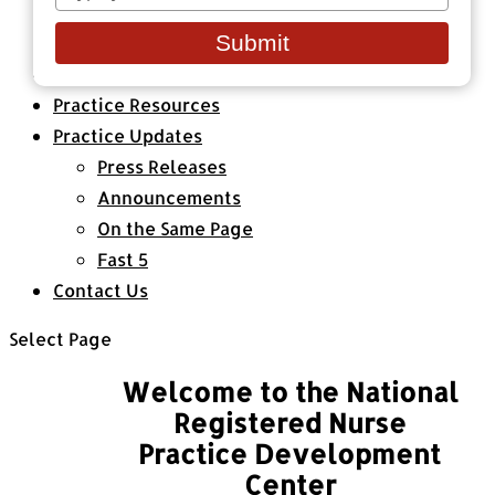
your
Healthcare Organizations
email
Submit
All Classes & Courses
About Us
Practice Resources
Practice Updates
Press Releases
Announcements
On the Same Page
Fast 5
Contact Us
Select Page
Welcome to the National
Registered Nurse
Practice Development
Center