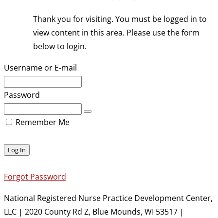
Thank you for visiting. You must be logged in to
view content in this area. Please use the form
below to login.
Username or E-mail
Password
Remember Me
Forgot Password
National Registered Nurse Practice Development Center,
LLC | 2020 County Rd Z, Blue Mounds, WI 53517 |