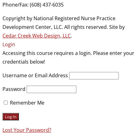
Phone/Fax: (608) 437-6035
Copyright by National Registered Nurse Practice
Development Center, LLC. All rights reserved. Site by
Cedar Creek Web Design, LLC
.
Login
Accessing this course requires a login. Please enter your
credentials below!
Username or Email Address
Password
Remember Me
Lost Your Password?