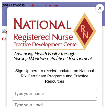
(608) 437-6035
info@nationalrn.com
Login
Home
Certificate Programs & Courses
National RN Population Health Nurse
Certificate Program
Sign Up here to receive updates on National
National RN Case Manager Certificate
RN Certificate Programs and Practice
Resources
Program
Emergency Preparedness: Nurses Respond
Type
Now Priority Equity Training
your
name
Equity Minded Team-Based Care for
Type