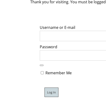
Thank you for visiting. You must be logged 
Username or E-mail
Password
Remember Me