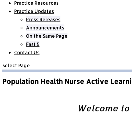
Practice Resources
Practice Updates
Press Releases
Announcements
On the Same Page
Fast 5
Contact Us
Select Page
Population Health Nurse Active Learni
Welcome to t