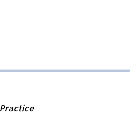
Practice