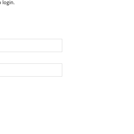
 login.