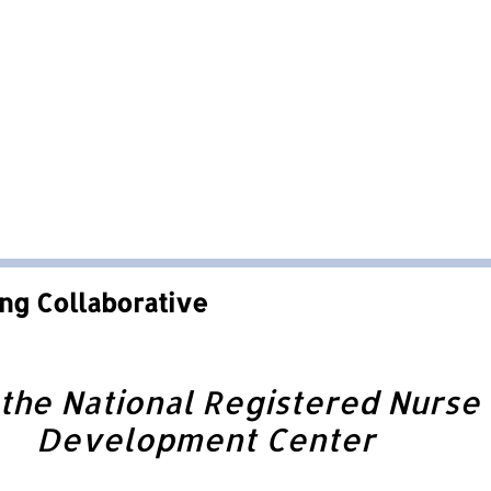
ng Collaborative
he National Registered Nurse 
Development Center