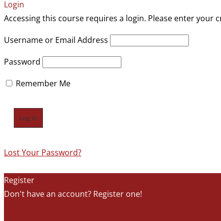
Login
Accessing this course requires a login. Please enter your c
Username or Email Address
Password
Remember Me
Lost Your Password?
Register
Don't have an account? Register one!
Register an Account