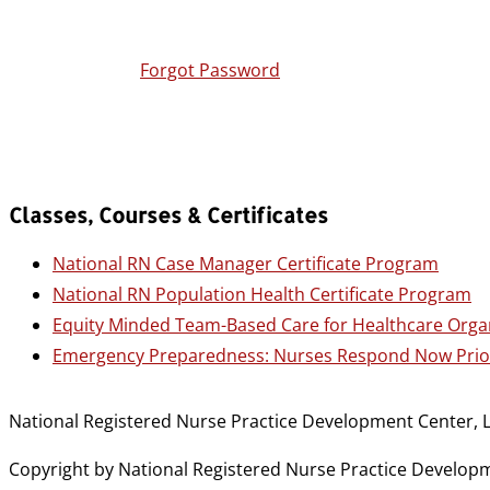
Forgot Password
Classes, Courses & Certificates
National RN Case Manager Certificate Program
National RN Population Health Certificate Program
Equity Minded Team-Based Care for Healthcare Orga
Emergency Preparedness: Nurses Respond Now Prior
National Registered Nurse Practice Development Center, L
Copyright by National Registered Nurse Practice Developmen