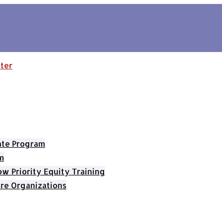
cate Program
m
 Priority Equity Training
re Organizations