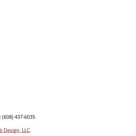
 (608) 437-6035
b Design, LLC
.