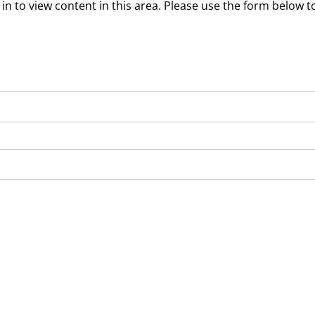
in to view content in this area. Please use the form below to