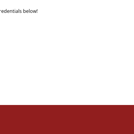
redentials below!