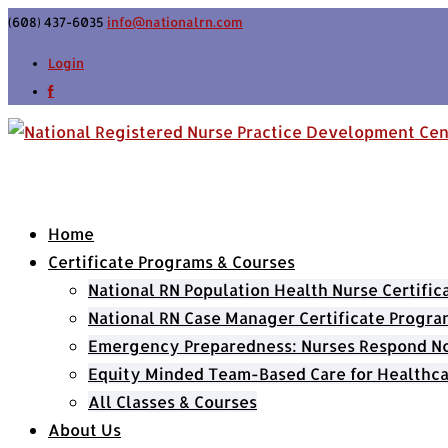
(608) 437-6035
info@nationalrn.com
Login
Home
Certificate Programs & Courses
National RN Population Health Nurse Certifi
National RN Case Manager Certificate Progra
Emergency Preparedness: Nurses Respond Now
Equity Minded Team-Based Care for Healthca
All Classes & Courses
About Us