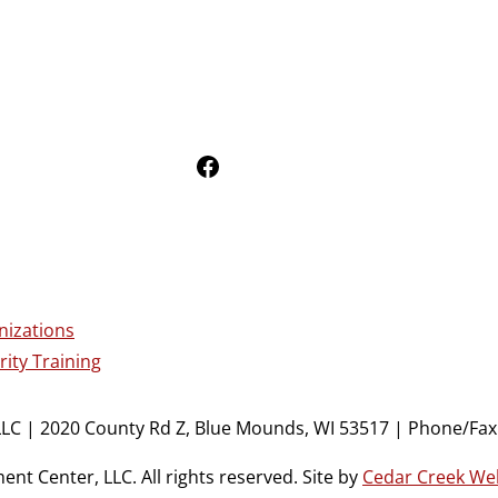
Follow Us on Facebook
nizations
ity Training
LC | 2020 County Rd Z, Blue Mounds, WI 53517 | Phone/Fax:
t Center, LLC. All rights reserved. Site by
Cedar Creek We