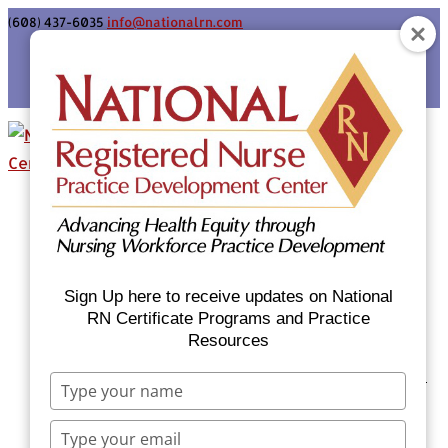
(608) 437-6035
info@nationalrn.com
Login
Home
Certificate Programs & Courses
National RN Population Health Nurse
Certificate Program
Sign Up here to receive updates on National
National RN Case Manager Certificate
RN Certificate Programs and Practice
Resources
Program
Emergency Preparedness: Nurses Respond
Type
Now Priority Equity Training
your
name
Equity Minded Team-Based Care for
Type