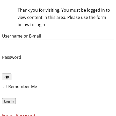
Thank you for visiting. You must be logged in to
view content in this area. Please use the form
below to login.
Username or E-mail
Password
Remember Me
Forgot Password