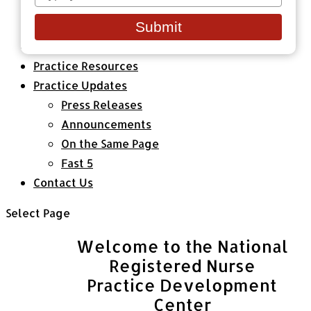
your
Healthcare Organizations
email
Submit
All Classes & Courses
About Us
Practice Resources
Practice Updates
Press Releases
Announcements
On the Same Page
Fast 5
Contact Us
Select Page
Welcome to the National
Registered Nurse
Practice Development
Center