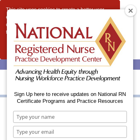
This site uses cookies to create a better user
experience and analyze website traffic. By
continuing to use this website, you consent to
the use of cookies.
Allow
(608) 437-6035
info@nationalrn.com
Sign Up here to receive updates on National RN
Certificate Programs and Practice Resources
Type
Celebrating National
your
name
RNCM Grads During
Type
your