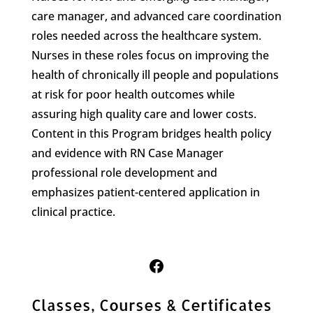
care manager, and advanced care coordination
roles needed across the healthcare system.
Nurses in these roles focus on improving the
health of chronically ill people and populations
at risk for poor health outcomes while
assuring high quality care and lower costs.
Content in this Program bridges health policy
and evidence with RN Case Manager
professional role development and
emphasizes patient-centered application in
clinical practice.
Follow Us on Facebook
Classes, Courses & Certificates