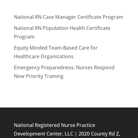
National RN Case Manager Certificate Program
National RN Population Health Certificate
Program
Equity Minded Team-Based Care for
Healthcare Organizations
Emergency Preparedness: Nurses Respond
Now Priority Training
National Registered Nurse Practice
Development Center, LLC | 2020 County Rd Z,