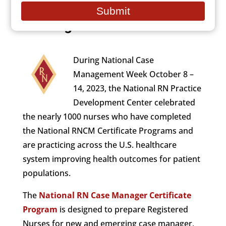
National Case
email
Submit
Management Week
During National Case
Management Week October 8 –
14, 2023, the National RN Practice
Development Center celebrated
the nearly 1000 nurses who have completed
the National RNCM Certificate Programs and
are practicing across the U.S. healthcare
system improving health outcomes for patient
populations.
The
National RN Case Manager Certificate
Program
is designed to prepare Registered
Nurses for new and emerging case manager,