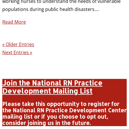
working nurses to understand the needs of vulnerable
populations during public health disasters....
Read More
« Older Entries
Next Entries »
Join the National RN Practice
Development Mailing List
Please take this opportunity to register for
the National RN Practice Development Center
mailing list or if you choose to opt out,
consider joining us in the future.