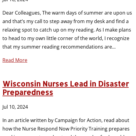
Dear Colleagues, The warm days of summer are upon us
and that’s my call to step away from my desk and find a
relaxing spot to catch up on my reading. As I make plans
to head to my own little corner of the world, I recognize
that my summer reading recommendations are...
Read More
Wisconsin Nurses Lead in Disaster
Preparedness
Jul 10, 2024
In an article written by Campaign for Action, read about
how the Nurse Respond Now Priority Training prepares