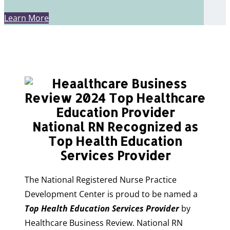
Learn More
National RN Recognized as
Top Health Education
Services Provider
The National Registered Nurse Practice
Development Center is proud to be named a
Top Health Education Services Provider
by
Healthcare Business Review. National RN