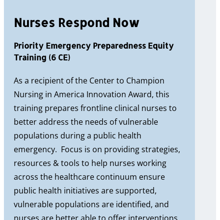
Nurses Respond Now
Priority Emergency Preparedness Equity
Training (6 CE)
As a recipient of the Center to Champion
Nursing in America Innovation Award, this
training prepares frontline clinical nurses to
better address the needs of vulnerable
populations during a public health
emergency. Focus is on providing strategies,
resources & tools to help nurses working
across the healthcare continuum ensure
public health initiatives are supported,
vulnerable populations are identified, and
nurses are better able to offer interventions