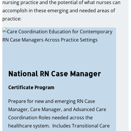
nursing practice and the potential of what nurses can
accomplish in these emerging and needed areas of
practice:
National RN Case Manager
Certificate Program
Prepare for new and emerging RN Case
Manager, Care Manager, and Advanced Care
Coordination Roles needed across the
healthcare system. Includes Transitional Care