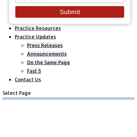
your
Healthcare Organizations
email
All Classes & Courses
Submit
About Us
Practice Resources
Practice Updates
Press Releases
Announcements
On the Same Page
Fast 5
Contact Us
Select Page