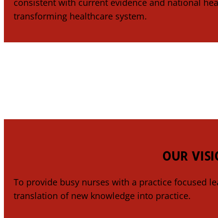
consistent with current evidence and national heal
transforming healthcare system.
OUR VISI
To provide busy nurses with a practice focused le
translation of new knowledge into practice.