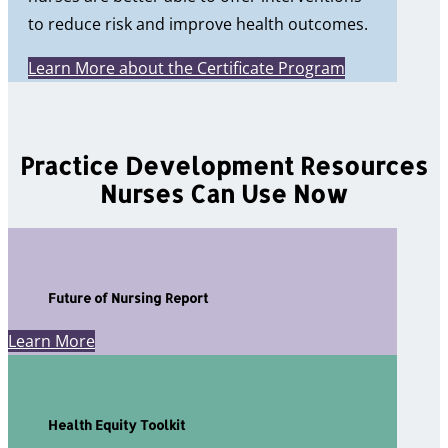
to reduce risk and improve health outcomes.
Learn More about the Certificate Program
Practice Development Resources
Nurses Can Use Now
Future of Nursing Report
Learn More
Health Equity Toolkit