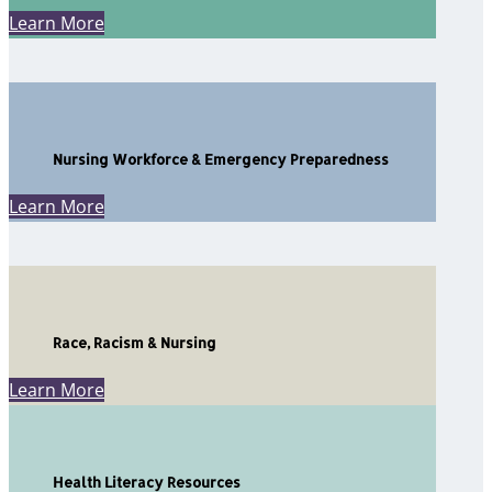
Learn More
Nursing Workforce & Emergency Preparedness
Learn More
Race, Racism & Nursing
Learn More
Health Literacy Resources