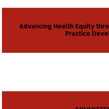
Advancing Health Equity thr
Practice Dev