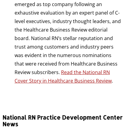
emerged as top company following an
exhaustive evaluation by an expert panel of C-
level executives, industry thought leaders, and
the Healthcare Business Review editorial
board. National RN’s stellar reputation and
trust among customers and industry peers
was evident in the numerous nominations
that were received from Healthcare Business
Review subscribers.
Read the National RN
Cover Story in Healthcare Business Review
.
National RN Practice Development Center
News