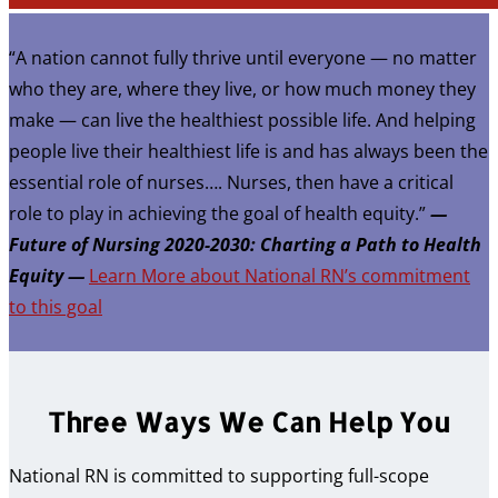
“A nation cannot fully thrive until everyone — no matter
who they are, where they live, or how much money they
make — can live the healthiest possible life. And helping
people live their healthiest life is and has always been the
essential role of nurses…. Nurses, then have a critical
role to play in achieving the goal of health equity.”
—
Future of Nursing 2020-2030: Charting a Path to Health
Equity —
Learn More about National RN’s commitment
to this goal
Three Ways We Can Help You
National RN is committed to supporting full-scope