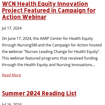
WCN Health Equity Innovation
Project Featured in Campaign for
Action Webinar
Jul 17, 2024
On June 17, 2024, the AARP Center for Health Equity
through NursingSM and the Campaign for Action hosted
the webinar “Nurses Leading Change for Health Equity”.
This webinar featured programs that received funding
through the Health Equity and Nursing Innovations...
Read More
Summer 2024 Reading List
Jul 16, 2024