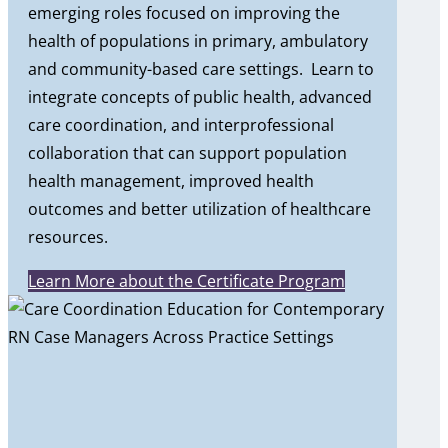
emerging roles focused on improving the
health of populations in primary, ambulatory
and community-based care settings. Learn to
integrate concepts of public health, advanced
care coordination, and interprofessional
collaboration that can support population
health management, improved health
outcomes and better utilization of healthcare
resources.
Learn More about the Certificate Program