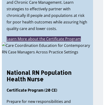
and Chronic Care Management. Learn
strategies to effectively partner with
chronically ill people and populations at risk
for poor health outcomes while assuring high
quality care and lower costs.
Learn More about the Certificate Program
National RN Population
Health Nurse
Certificate Program (20 CE)
Prepare for new responsibilities and