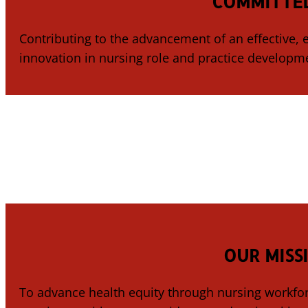
COMMITTED
Contributing to the advancement of an effective,
innovation in nursing role and practice developm
OUR MISS
To advance health equity through nursing workfor