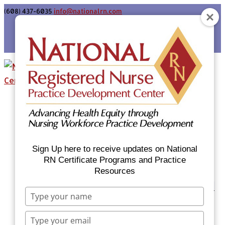
(608) 437-6035
info@nationalrn.com
Login
Home
Certificate Programs & Courses
National RN Population Health Nurse
Certificate Program
Sign Up here to receive updates on National
National RN Case Manager Certificate
RN Certificate Programs and Practice
Resources
Program
Emergency Preparedness: Nurses Respond
Type
Now Priority Equity Training
your
Equity Minded Team-Based Care for
name
Type